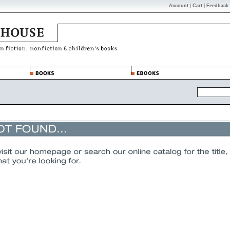
Account
|
Cart
|
Feedback