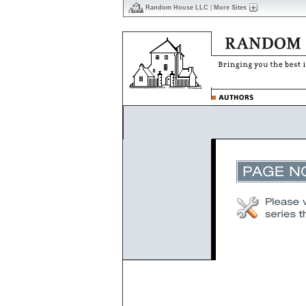
Random House LLC
|
More Sites