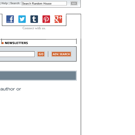
|
Help
|
Search:
Connect with us.