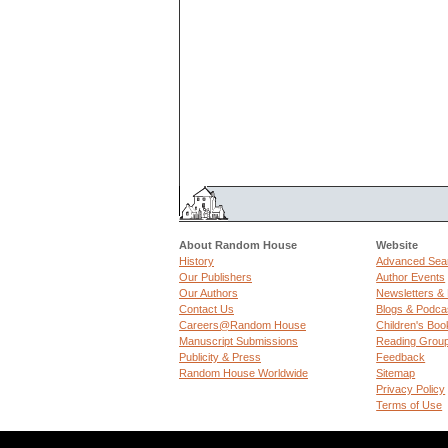
About Random House
Website
History
Advanced Sea
Our Publishers
Author Events
Our Authors
Newsletters &
Contact Us
Blogs & Podca
Careers@Random House
Children's Boo
Manuscript Submissions
Reading Grou
Publicity & Press
Feedback
Random House Worldwide
Sitemap
Privacy Policy
Terms of Use