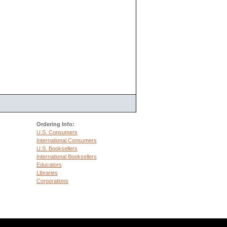
Ordering Info:
U.S. Consumers
International Consumers
U.S. Booksellers
International Booksellers
Educators
Libraries
Corporations