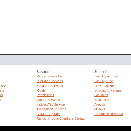
Services
Shopping
rch
Randomhouse.biz
View My Account
Publisher Services
View My Cart
 RSS
Educator Services
FAQs and Help
sts
Rights
Shipping & Returns
ks
Permissions
Gift Ideas
ps
Vendor Services
Bestsellers
Insight Web Service
Awards
Technology Services
eBooks
Affiliate Program
Personalized Books
Random House Speakers Bureau