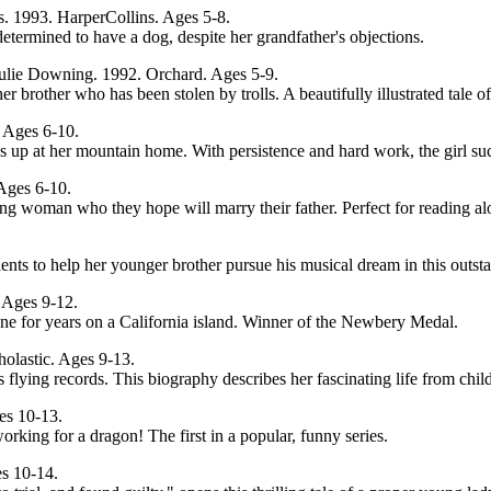
cas. 1993. HarperCollins. Ages 5-8.
termined to have a dog, despite her grandfather's objections.
 Julie Downing. 1992. Orchard. Ages 5-9.
her brother who has been stolen by trolls. A beautifully illustrated tale 
. Ages 6-10.
s up at her mountain home. With persistence and hard work, the girl s
Ages 6-10.
trong woman who they hope will marry their father. Perfect for reading
alents to help her younger brother pursue his musical dream in this ou
 Ages 9-12.
one for years on a California island. Winner of the Newbery Medal.
holastic. Ages 9-13.
flying records. This biography describes her fascinating life from chi
es 10-13.
orking for a dragon! The first in a popular, funny series.
es 10-14.