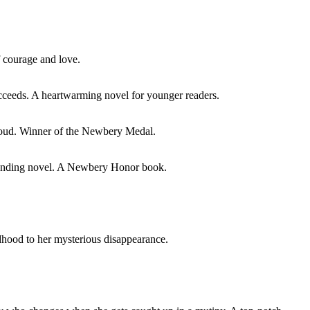
of courage and love.
ucceeds. A heartwarming novel for younger readers.
 aloud. Winner of the Newbery Medal.
tstanding novel. A Newbery Honor book.
ldhood to her mysterious disappearance.