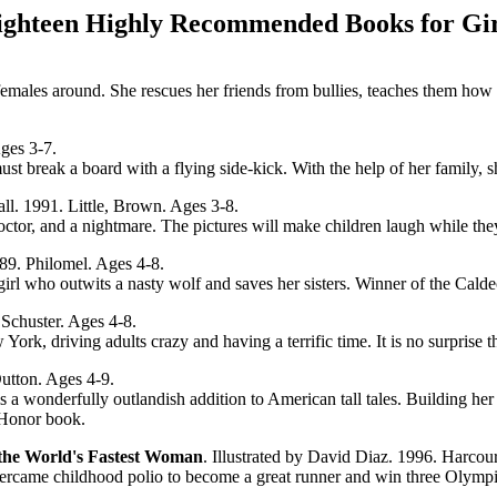
ighteen Highly Recommended Books for Gir
emales around. She rescues her friends from bullies, teaches them how 
ges 3-7.
t break a board with a flying side-kick. With the help of her family, s
all. 1991. Little, Brown. Ages 3-8.
doctor, and a nightmare. The pictures will make children laugh while th
989. Philomel. Ages 4-8.
girl who outwits a nasty wolf and saves her sisters. Winner of the Cald
 Schuster. Ages 4-8.
ork, driving adults crazy and having a terrific time. It is no surprise th
Dutton. Ages 4-9.
onderfully outlandish addition to American tall tales. Building her firs
t Honor book.
he World's Fastest Woman
. Illustrated by David Diaz. 1996. Harcou
overcame childhood polio to become a great runner and win three Olympi