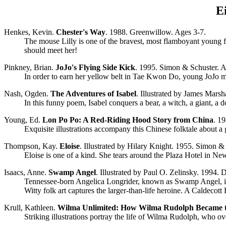
E
Henkes, Kevin.
Chester's Way
. 1988. Greenwillow. Ages 3-7.
The mouse Lilly is one of the bravest, most flamboyant young f
should meet her!
Pinkney, Brian.
JoJo's Flying Side Kick
. 1995. Simon & Schuster. A
In order to earn her yellow belt in Tae Kwon Do, young JoJo mus
Nash, Ogden.
The Adventures of Isabel
. Illustrated by James Marsh
In this funny poem, Isabel conquers a bear, a witch, a giant, a 
Young, Ed.
Lon Po Po: A Red-Riding Hood Story from China
. 1
Exquisite illustrations accompany this Chinese folktale about a 
Thompson, Kay.
Eloise
. Illustrated by Hilary Knight. 1955. Simon &
Eloise is one of a kind. She tears around the Plaza Hotel in New Y
Isaacs, Anne.
Swamp Angel
. Illustrated by Paul O. Zelinsky. 1994. 
Tennessee-born Angelica Longrider, known as Swamp Angel, is a w
Witty folk art captures the larger-than-life heroine. A Caldecot
Krull, Kathleen.
Wilma Unlimited: How Wilma Rudolph Became t
Striking illustrations portray the life of Wilma Rudolph, who 