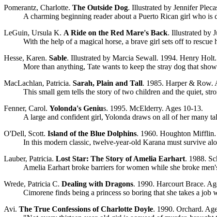
Pomerantz, Charlotte.
The Outside Dog
. Illustrated by Jennifer Ple
A charming beginning reader about a Puerto Rican girl who is de
LeGuin, Ursula K.
A Ride on the Red Mare's Back
. Illustrated by
With the help of a magical horse, a brave girl sets off to rescue 
Hesse, Karen.
Sable
. Illustrated by Marcia Sewall. 1994. Henry Holt
More than anything, Tate wants to keep the stray dog that show
MacLachlan, Patricia.
Sarah, Plain and Tall
. 1985. Harper & Row. 
This small gem tells the story of two children and the quiet, s
Fenner, Carol.
Yolonda's Geniu
s. 1995. McElderry. Ages 10-13.
A large and confident girl, Yolonda draws on all of her many t
O'Dell, Scott.
Island of the Blue Dolphins
. 1960. Houghton Mifflin.
In this modern classic, twelve-year-old Karana must survive al
Lauber, Patricia.
Lost Star: The Story of Amelia Earhart
. 1988. Sc
Amelia Earhart broke barriers for women while she broke men's 
Wrede, Patricia C.
Dealing with Dragons
. 1990. Harcourt Brace. Ag
Cimorene finds being a princess so boring that she takes a job w
Avi.
The True Confessions of Charlotte Doyle
. 1990. Orchard. Ag