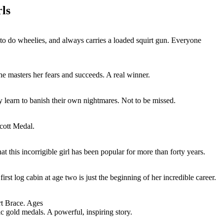
ls
to do wheelies, and always carries a loaded squirt gun. Everyone
he masters her fears and succeeds. A real winner.
ey learn to banish their own nightmares. Not to be missed.
ecott Medal.
at this incorrigible girl has been popular for more than forty years.
t log cabin at age two is just the beginning of her incredible career.
rt Brace. Ages
c gold medals. A powerful, inspiring story.