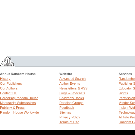
About Random House
Website
Services
History
Advanced Search
Randomhou
Our Publishers
Author Events
Publisher 
Our Authors
Newsletters & RSS
Educator S
Contact Us
Blogs & Podcasts
Rights
Careers@Random House
Children's Books
Permissio
Manuscript Submissions
Reading Groups
Vendor Ser
Publicity & Press
Feedback
Insight We
Random House Worldwide
Sitemap
Technolog
Privacy Policy
Affiliate P
Terms of Use
Random Ho