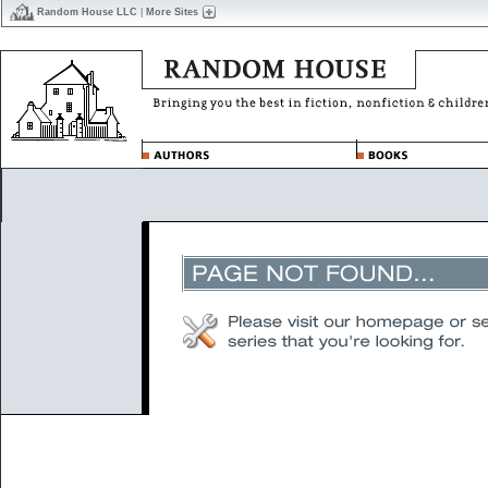
Random House LLC
|
More Sites