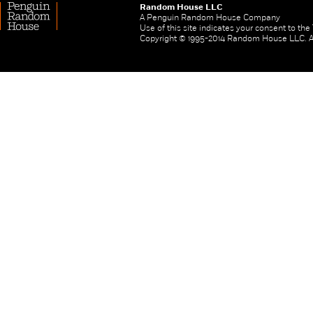
Random House LLC
A Penguin Random House Company
Use of this site indicates your consent to th
Copyright © 1995-2014 Random House LLC. All