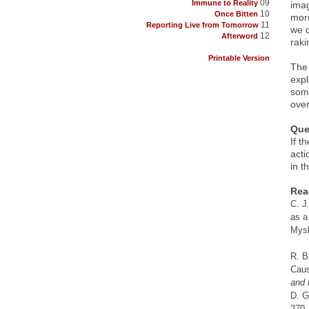
09
Immune to Reality
imag
10
Once Bitten
more
11
Reporting Live from Tomorrow
we d
12
Afterword
raki
Printable Version
The 
expl
some
over
Que
If t
acti
in t
Rea
C. J
as a
Mysl
R. B
Caus
and 
D. G
270.