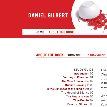
STUDY GUIDE
The
00
Introduction
Chap
01
Journey to Elsewhen
prob
02
The View from in Here
in t
03
Outside Looking In
some
04
In the Blindspot of the Mind's Eye
The Hound of Silence 05
When
06
The Future Is Now
we l
07
Time Bombs
08
Yaac
Paradise Glossed