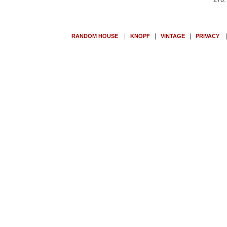
|
|
|
RANDOM HOUSE
KNOPF
VINTAGE
PRIVACY