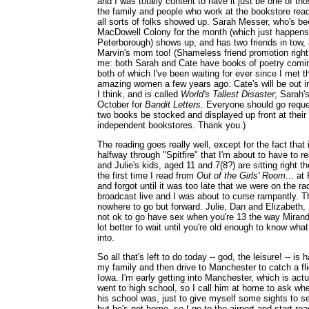
and I was totally content to have it just be one of t
the family and people who work at the bookstore read
all sorts of folks showed up. Sarah Messer, who's be
MacDowell Colony for the month (which just happens 
Peterborough) shows up, and has two friends in tow,
Marvin's mom too! (Shameless friend promotion righ
me: both Sarah and Cate have books of poetry comi
both of which I've been waiting for ever since I met 
amazing women a few years ago. Cate's will be out i
I think, and is called
World's Tallest Disaster
; Sarah'
October for
Bandit Letters
. Everyone should go reque
two books be stocked and displayed up front at their 
independent bookstores. Thank you.)
The reading goes really well, except for the fact tha
halfway through "Spitfire" that I'm about to have to 
and Julie's kids, aged 11 and 7(8?) are sitting right th
the first time I read from
Out of the Girls' Room
... at
and forgot until it was too late that we were on the ra
broadcast live and I was about to curse rampantly. 
nowhere to go but forward. Julie, Dan and Elizabeth, I
not ok to go have sex when you're 13 the way Miranda
lot better to wait until you're old enough to know what
into.
So all that's left to do today -- god, the leisure! -- is
my family and then drive to Manchester to catch a fl
Iowa. I'm early getting into Manchester, which is act
went to high school, so I call him at home to ask wh
his school was, just to give myself some sights to se
but he's not home, so I go to the airport and start re