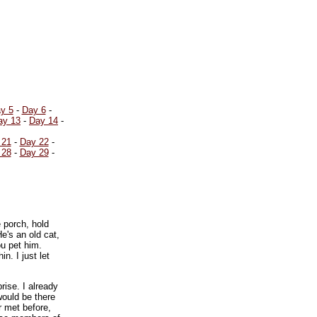
y 5
-
Day 6
-
ay 13
-
Day 14
-
 21
-
Day 22
-
 28
-
Day 29
-
e porch, hold
e's an old cat,
u pet him.
n. I just let
rise. I already
would be there
r met before,