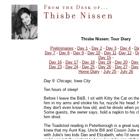
Thisbe Nissen: Tour Diary
Preliminaries
-
Day 1
-
Day 2
-
Day 3
-
Day 4
-
Da
Day 7
-
Day 8
-
Day 9
-
Day 10
-
Day 11
-
Day 12
-
D
Day 15
-
Day 16
-
Day 17
-
Day 18
-
Day 19
-
Day 20
-
Day
Day 23
-
Day 24
-
Day 25
-
Day 26
-
Day 27
-
Day
Home Diary
-
July 25
-
July 26
Day 9: Chicago, Iowa City
Ten hours of sleep!
Before I leave the B&B, I sit with Kitty the Cat on th
him in my arms and stroke his fur, nuzzle his head. H
they don't even know how old, and he drools when yo
Some guests, the owner says, hold a napkin to his chi
him drool.
The Toadstool reading in Peterborough is a great surp
knew that my Aunt Kay, Uncle Bill and Cousin Julie 
with Julie's two kids Dan and Elizabeth, who I'd neve