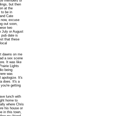
hose members of
ings, but then
en at the
to be in
 and Cate
t now, excuse
ng out soon,
these two
n July or August
s pub date is
st that these
local
t it dawns on me
read a sex scene
ere. It was like
 Prairie Lights
dio being
There was
 apologize. It's
 does. It's a
 you're getting
 have lunch with
ight home to
ually where Chris
ere his house or
e in this town,
ading my friend