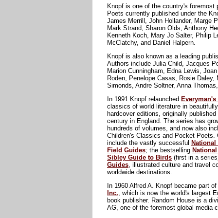
Knopf is one of the country's foremost 
Poets currently published under the Kno
James Merrill, John Hollander, Marge P
Mark Strand, Sharon Olds, Anthony He
Kenneth Koch, Mary Jo Salter, Philip L
McClatchy, and Daniel Halpern.
Knopf is also known as a leading publi
Authors include Julia Child, Jacques 
Marion Cunningham, Edna Lewis, Joan 
Roden, Penelope Casas, Rosie Daley, 
Simonds, Andre Soltner, Anna Thomas,
In 1991 Knopf relaunched
Everyman's 
classics of world literature in beautifull
hardcover editions, originally published 
century in England. The series has gro
hundreds of volumes, and now also incl
Children's Classics and Pocket Poets. 
include the vastly successful
National
Field Guides
; the bestselling
Nationa
Sibley Guide to Birds
(first in a serie
Guides
, illustrated culture and travel
worldwide destinations.
In 1960 Alfred A. Knopf became part o
Inc.
, which is now the world's largest 
book publisher. Random House is a div
AG, one of the foremost global media 