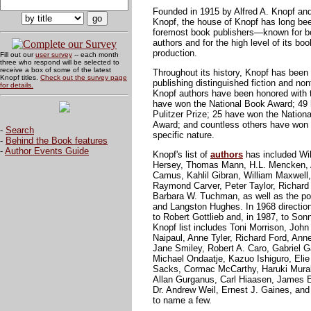
Founded in 1915 by Alfred A. Knopf and
Knopf, the house of Knopf has long be
foremost book publishers—known for bot
authors and for the high level of its bo
production.
Fill out our
user survey
-- each month
three who respond will be selected to
receive a box of some of the latest
Throughout its history, Knopf has been
Knopf titles.
Check out the survey page
publishing distinguished fiction and nonf
for details.
Knopf authors have been honored with 
have won the National Book Award; 49 
Pulitzer Prize; 25 have won the Nationa
Award; and countless others have won
-
Search
specific nature.
-
Behind the Book features
-
Author Events Guide
Knopf's list of
authors
has included Wil
Hersey, Thomas Mann, H.L. Mencken, A
Camus, Kahlil Gibran, William Maxwell
Raymond Carver, Peter Taylor, Richard 
Barbara W. Tuchman, as well as the p
and Langston Hughes. In 1968 direction
to Robert Gottlieb and, in 1987, to So
Knopf list includes Toni Morrison, John
Naipaul, Anne Tyler, Richard Ford, Ann
Jane Smiley, Robert A. Caro, Gabriel 
Michael Ondaatje, Kazuo Ishiguro, Elie
Sacks, Cormac McCarthy, Haruki Murak
Allan Gurganus, Carl Hiaasen, James E
Dr. Andrew Weil, Ernest J. Gaines, and 
to name a few.