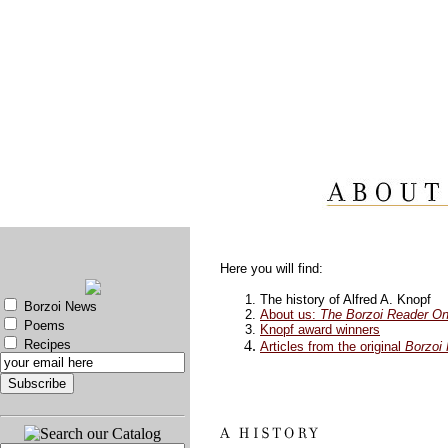
Here you will find:
The history of Alfred A. Knopf
Borzoi News
About us:
The Borzoi Reader On
Poems
Knopf award winners
Recipes
Articles from the original
Borzoi