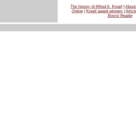
The history of Alfred A. Knopf
|
Abou
Online
|
Knopf award winners
|
Articl
Borzoi Reader