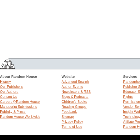
About Random House
Website
Services
History
Advanced Search
Randomhou
Our Publishers
Author Events
Publisher 
Our Authors
Newsletters & RSS
Educator S
Contact Us
Blogs & Podcasts
Rights
Careers@Random House
Children's Books
Permissio
Manuscript Submissions
Reading Groups
Vendor Ser
Publicity & Press
Feedback
Insight We
Random House Worldwide
Sitemap
Technolog
Privacy Policy
Affiliate P
Terms of Use
Random Ho