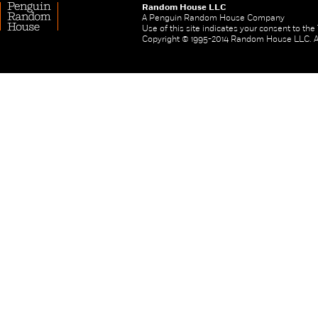
Random House LLC
A Penguin Random House Company
Use of this site indicates your consent to th
Copyright © 1995-2014 Random House LLC. All