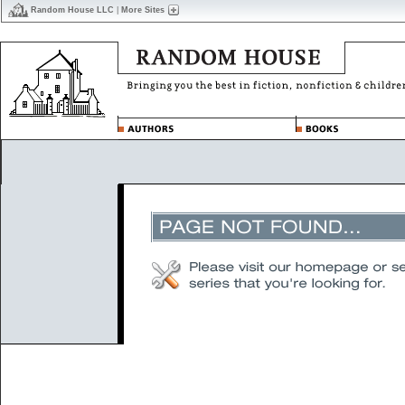
Random House LLC
|
More Sites