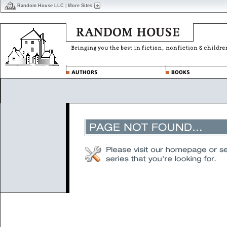
Random House LLC
|
More Sites