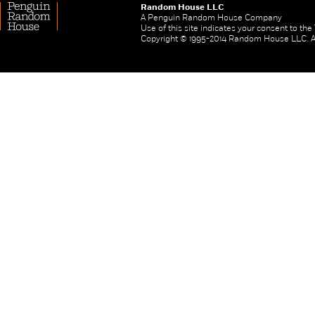
Random House LLC
A Penguin Random House Company
Use of this site indicates your consent to th
Copyright © 1995-2014 Random House LLC. All