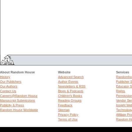
About Random House
Website
Services
History
Advanced Search
Randomhou
Our Publishers
Author Events
Publisher 
Our Authors
Newsletters & RSS
Educator S
Contact Us
Blogs & Podcasts
Rights
Careers@Random House
Children's Books
Permissio
Manuscript Submissions
Reading Groups
Vendor Ser
Publicity & Press
Feedback
Insight We
Random House Worldwide
Sitemap
Technolog
Privacy Policy
Affiliate P
Terms of Use
Random Ho