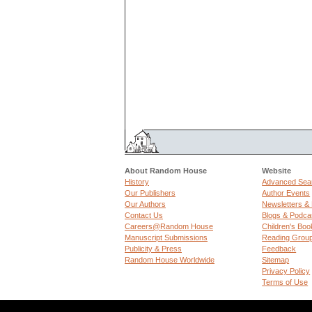
About Random House
Website
History
Advanced Sea
Our Publishers
Author Events
Our Authors
Newsletters &
Contact Us
Blogs & Podca
Careers@Random House
Children's Boo
Manuscript Submissions
Reading Grou
Publicity & Press
Feedback
Random House Worldwide
Sitemap
Privacy Policy
Terms of Use