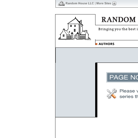
Random House LLC
|
More Sites