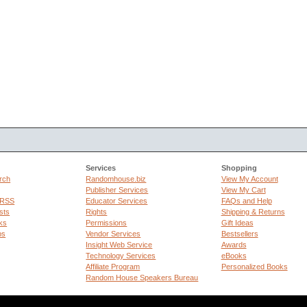
Services
Shopping
rch
Randomhouse.biz
View My Account
Publisher Services
View My Cart
 RSS
Educator Services
FAQs and Help
sts
Rights
Shipping & Returns
ks
Permissions
Gift Ideas
ps
Vendor Services
Bestsellers
Insight Web Service
Awards
Technology Services
eBooks
Affiliate Program
Personalized Books
Random House Speakers Bureau