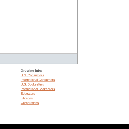
Ordering Info:
U.S. Consumers
International Consumers
U.S. Booksellers
International Booksellers
Educators
Libraries
Corporations