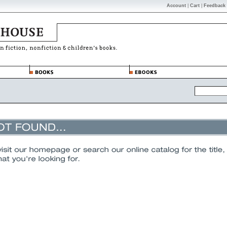
Account
|
Cart
|
Feedback