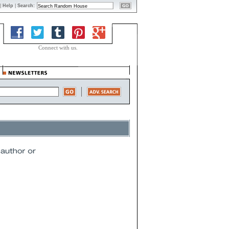
|
Help
|
Search:
Connect with us.