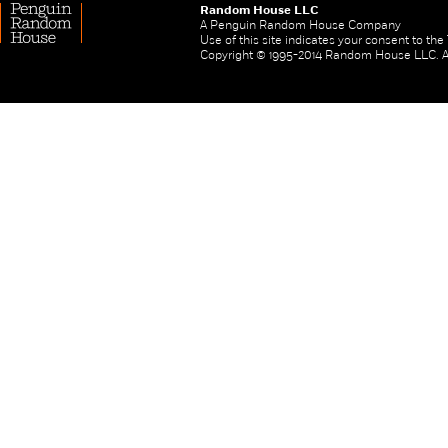
Random House LLC
A Penguin Random House Company
Use of this site indicates your consent to th
Copyright © 1995-2014 Random House LLC. All