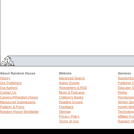
About Random House
Website
Services
History
Advanced Search
Randomhou
Our Publishers
Author Events
Publisher 
Our Authors
Newsletters & RSS
Educator S
Contact Us
Blogs & Podcasts
Rights
Careers@Random House
Children's Books
Permissio
Manuscript Submissions
Reading Groups
Vendor Ser
Publicity & Press
Feedback
Insight We
Random House Worldwide
Sitemap
Technolog
Privacy Policy
Affiliate P
Terms of Use
Random Ho