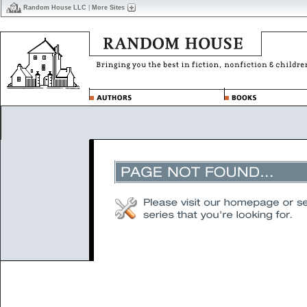
Random House LLC
|
More Sites