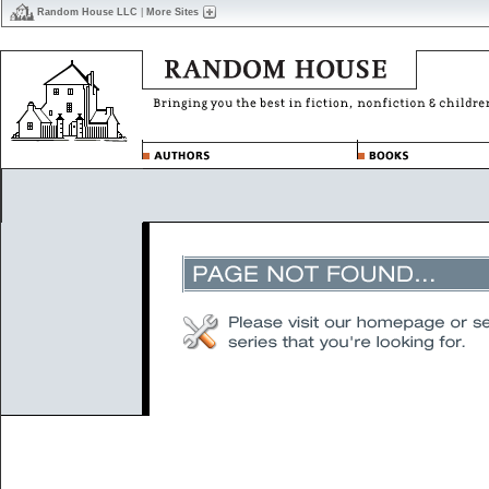
Random House LLC
|
More Sites