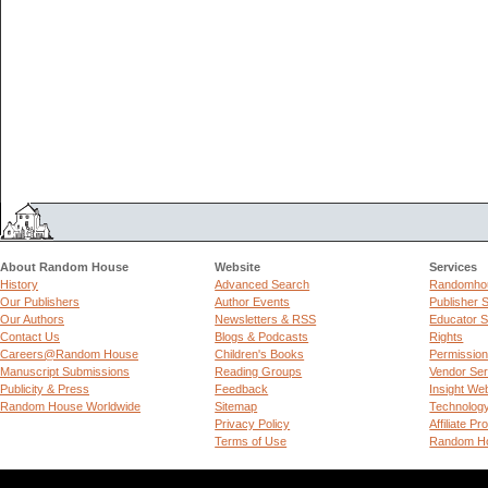
About Random House
Website
Services
History
Advanced Search
Randomhou
Our Publishers
Author Events
Publisher 
Our Authors
Newsletters & RSS
Educator S
Contact Us
Blogs & Podcasts
Rights
Careers@Random House
Children's Books
Permissio
Manuscript Submissions
Reading Groups
Vendor Ser
Publicity & Press
Feedback
Insight We
Random House Worldwide
Sitemap
Technolog
Privacy Policy
Affiliate P
Terms of Use
Random Ho