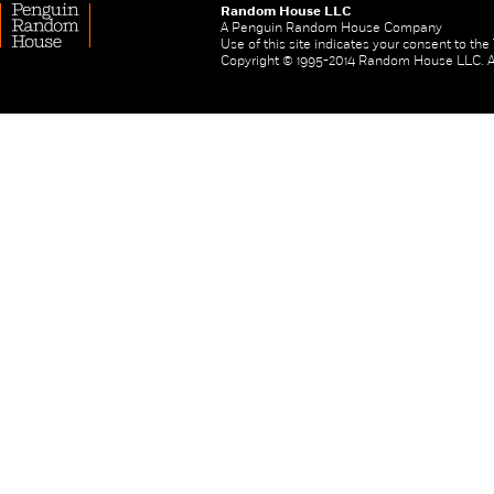
Random House LLC
A Penguin Random House Company
Use of this site indicates your consent to th
Copyright © 1995-2014 Random House LLC. All