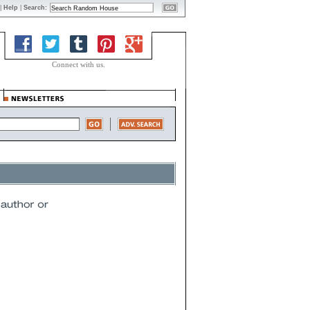
|
Help
|
Search:
Connect with us.