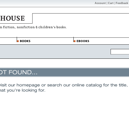
Account
|
Cart
|
Feedback