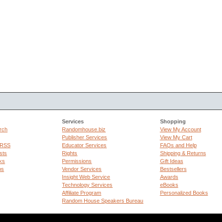
Services
Shopping
rch
Randomhouse.biz
View My Account
Publisher Services
View My Cart
 RSS
Educator Services
FAQs and Help
sts
Rights
Shipping & Returns
ks
Permissions
Gift Ideas
ps
Vendor Services
Bestsellers
Insight Web Service
Awards
Technology Services
eBooks
Affiliate Program
Personalized Books
Random House Speakers Bureau