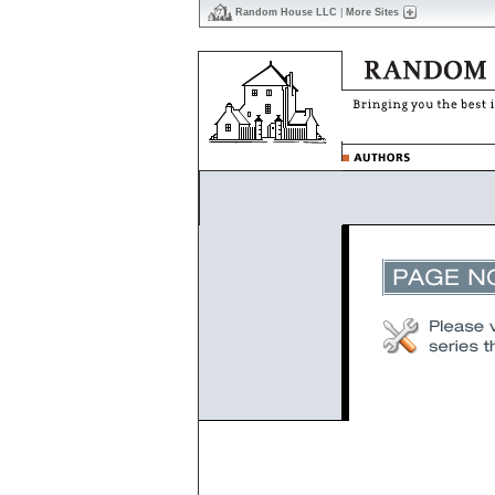
Random House LLC
|
More Sites