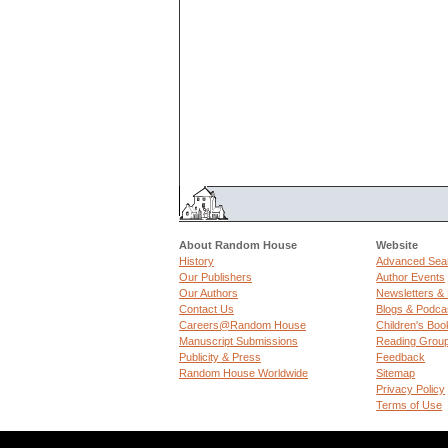
About Random House
Website
History
Advanced Sea
Our Publishers
Author Events
Our Authors
Newsletters &
Contact Us
Blogs & Podca
Careers@Random House
Children's Boo
Manuscript Submissions
Reading Grou
Publicity & Press
Feedback
Random House Worldwide
Sitemap
Privacy Policy
Terms of Use