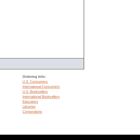
Ordering Info:
U.S. Consumers
International Consumers
U.S. Booksellers
International Booksellers
Educators
Libraries
Corporations