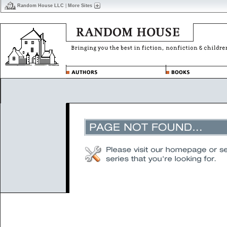
Random House LLC
|
More Sites