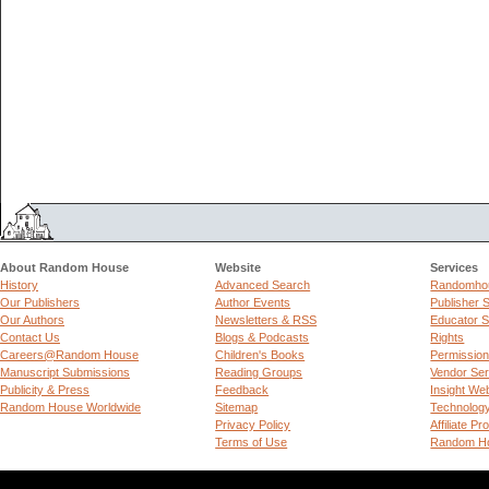
About Random House
Website
Services
History
Advanced Search
Randomhou
Our Publishers
Author Events
Publisher 
Our Authors
Newsletters & RSS
Educator S
Contact Us
Blogs & Podcasts
Rights
Careers@Random House
Children's Books
Permissio
Manuscript Submissions
Reading Groups
Vendor Ser
Publicity & Press
Feedback
Insight We
Random House Worldwide
Sitemap
Technolog
Privacy Policy
Affiliate P
Terms of Use
Random Ho