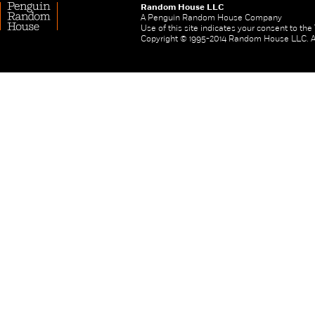
Random House LLC
A Penguin Random House Company
Use of this site indicates your consent to th
Copyright © 1995-2014 Random House LLC. All