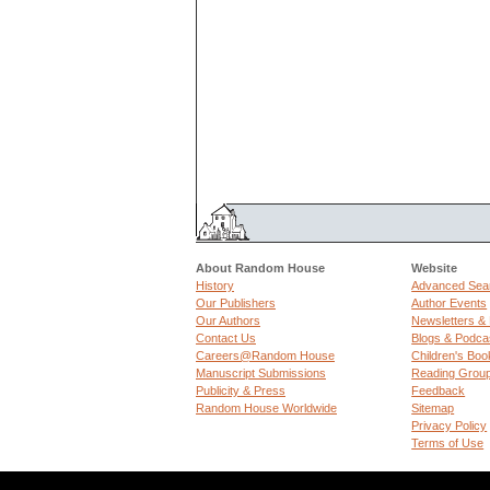
About Random House
Website
History
Advanced Sea
Our Publishers
Author Events
Our Authors
Newsletters &
Contact Us
Blogs & Podca
Careers@Random House
Children's Boo
Manuscript Submissions
Reading Grou
Publicity & Press
Feedback
Random House Worldwide
Sitemap
Privacy Policy
Terms of Use