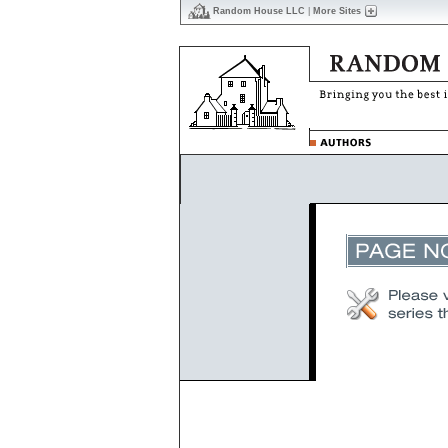
Random House LLC
|
More Sites