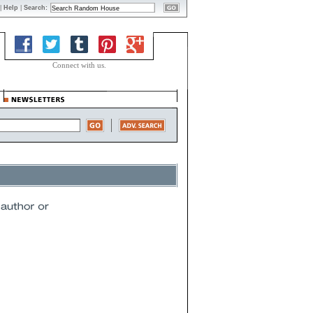
|
Help
|
Search:
Connect with us.