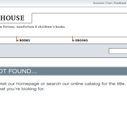
Account
|
Cart
|
Feedback