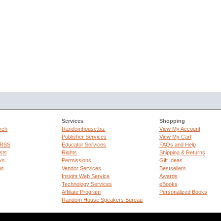
Services
Shopping
rch
Randomhouse.biz
View My Account
Publisher Services
View My Cart
 RSS
Educator Services
FAQs and Help
sts
Rights
Shipping & Returns
ks
Permissions
Gift Ideas
ps
Vendor Services
Bestsellers
Insight Web Service
Awards
Technology Services
eBooks
Affiliate Program
Personalized Books
Random House Speakers Bureau