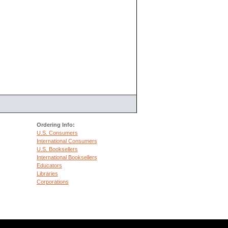
Ordering Info:
U.S. Consumers
International Consumers
U.S. Booksellers
International Booksellers
Educators
Libraries
Corporations