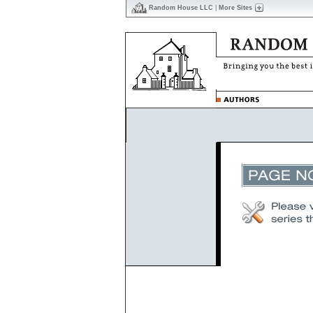
Random House LLC
|
More Sites