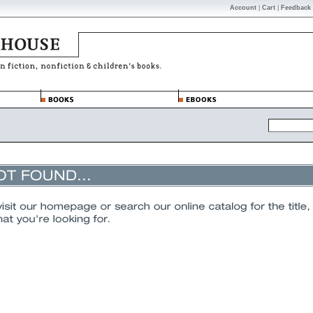
Account
|
Cart
|
Feedback