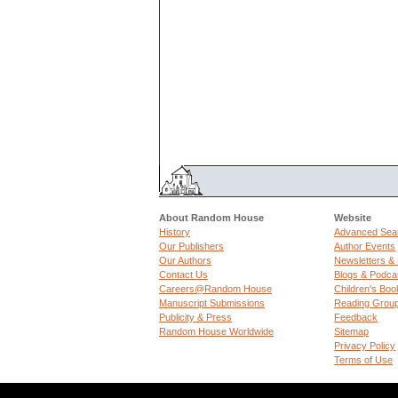
About Random House
Website
History
Advanced Sea
Our Publishers
Author Events
Our Authors
Newsletters &
Contact Us
Blogs & Podca
Careers@Random House
Children's Boo
Manuscript Submissions
Reading Grou
Publicity & Press
Feedback
Random House Worldwide
Sitemap
Privacy Policy
Terms of Use