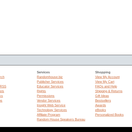
Services
Shopping
rch
Randomhouse.biz
View My Account
Publisher Services
View My Cart
 RSS
Educator Services
FAQs and Help
sts
Rights
Shipping & Returns
ks
Permissions
Gift Ideas
ps
Vendor Services
Bestsellers
Insight Web Service
Awards
Technology Services
eBooks
Affiliate Program
Personalized Books
Random House Speakers Bureau