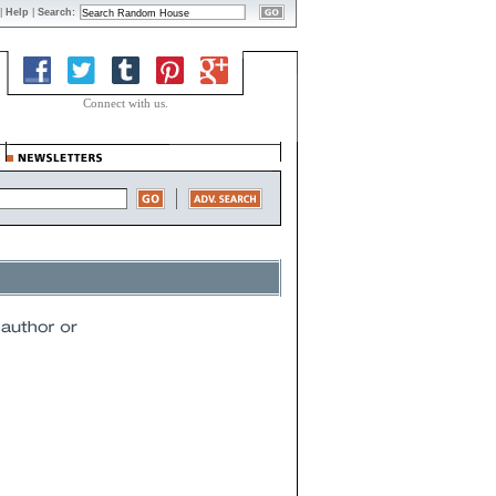
|
Help
|
Search:
Connect with us.