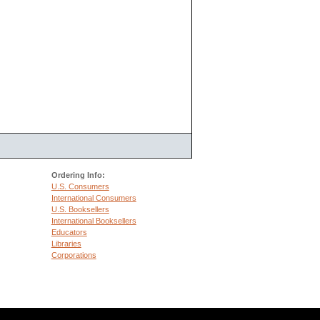
Ordering Info:
U.S. Consumers
International Consumers
U.S. Booksellers
International Booksellers
Educators
Libraries
Corporations