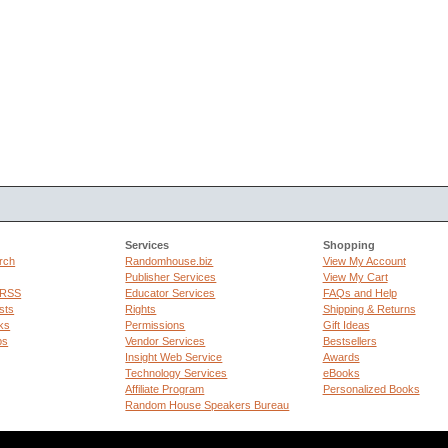
Services
Shopping
rch
Randomhouse.biz
View My Account
Publisher Services
View My Cart
 RSS
Educator Services
FAQs and Help
sts
Rights
Shipping & Returns
ks
Permissions
Gift Ideas
ps
Vendor Services
Bestsellers
Insight Web Service
Awards
Technology Services
eBooks
Affiliate Program
Personalized Books
Random House Speakers Bureau