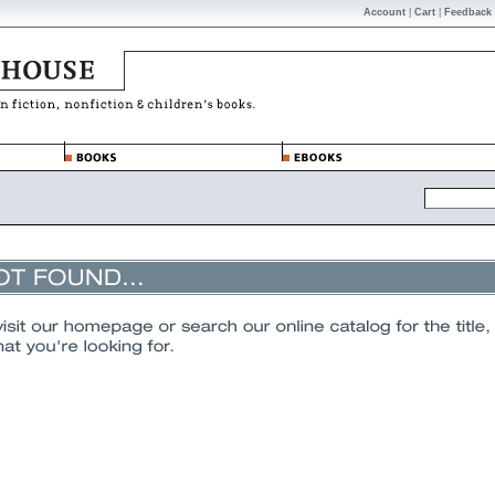
Account
|
Cart
|
Feedback