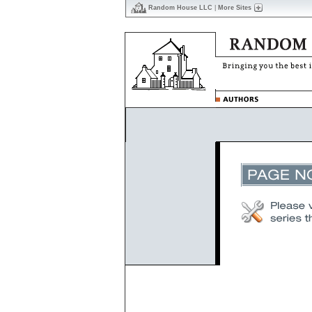
Random House LLC
|
More Sites