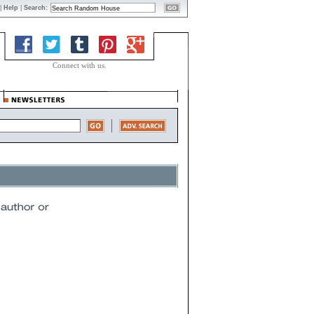
|
Help
|
Search:
Connect with us.