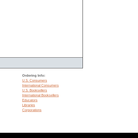
Ordering Info:
U.S. Consumers
International Consumers
U.S. Booksellers
International Booksellers
Educators
Libraries
Corporations