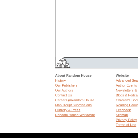
About Random House
Website
History
Advanced Sea
Our Publishers
Author Events
Our Authors
Newsletters &
Contact Us
Blogs & Podca
Careers@Random House
Children's Boo
Manuscript Submissions
Reading Grou
Publicity & Press
Feedback
Random House Worldwide
Sitemap
Privacy Policy
Terms of Use