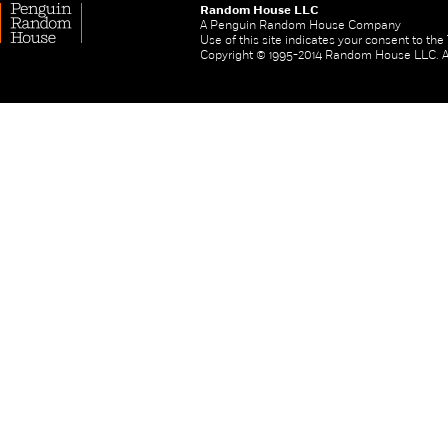
Random House LLC
A Penguin Random House Company
Use of this site indicates your consent to th
Copyright © 1995-2014 Random House LLC. All