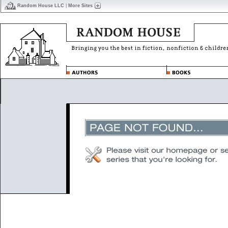
Random House LLC
|
More Sites