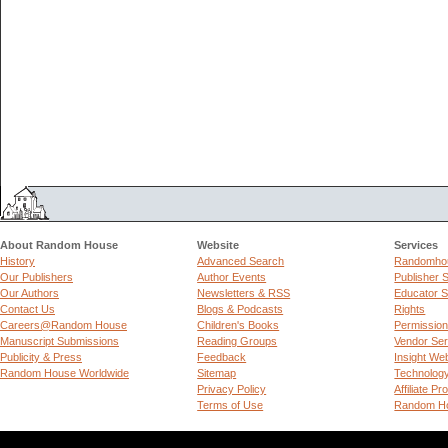
About Random House
Website
Services
History
Advanced Search
Randomhou
Our Publishers
Author Events
Publisher 
Our Authors
Newsletters & RSS
Educator S
Contact Us
Blogs & Podcasts
Rights
Careers@Random House
Children's Books
Permissio
Manuscript Submissions
Reading Groups
Vendor Ser
Publicity & Press
Feedback
Insight We
Random House Worldwide
Sitemap
Technolog
Privacy Policy
Affiliate P
Terms of Use
Random Ho