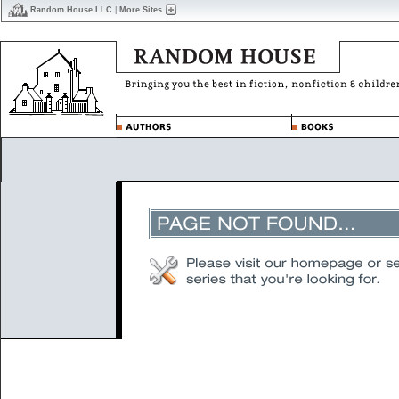
Random House LLC
|
More Sites