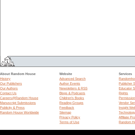
About Random House
Website
Services
History
Advanced Search
Randomhou
Our Publishers
Author Events
Publisher 
Our Authors
Newsletters & RSS
Educator S
Contact Us
Blogs & Podcasts
Rights
Careers@Random House
Children's Books
Permissio
Manuscript Submissions
Reading Groups
Vendor Ser
Publicity & Press
Feedback
Insight We
Random House Worldwide
Sitemap
Technolog
Privacy Policy
Affiliate P
Terms of Use
Random Ho