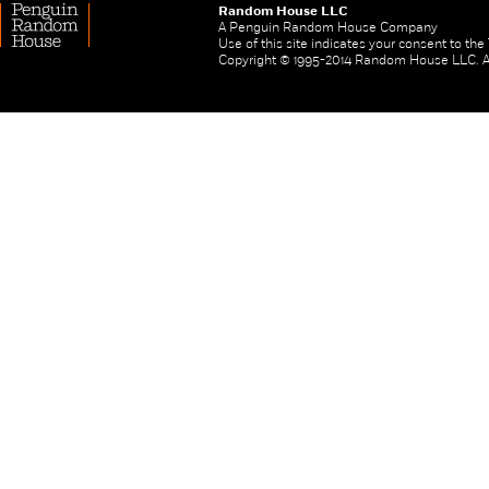
Random House LLC
A Penguin Random House Company
Use of this site indicates your consent to th
Copyright © 1995-2014 Random House LLC. All