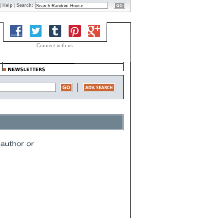
|
Help
|
Search:
Connect with us.