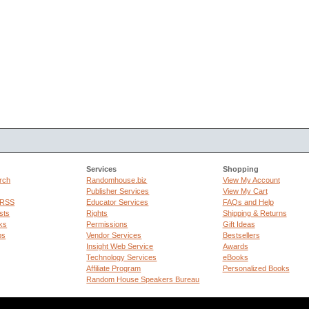
Services
Shopping
rch
Randomhouse.biz
View My Account
Publisher Services
View My Cart
 RSS
Educator Services
FAQs and Help
sts
Rights
Shipping & Returns
ks
Permissions
Gift Ideas
ps
Vendor Services
Bestsellers
Insight Web Service
Awards
Technology Services
eBooks
Affiliate Program
Personalized Books
Random House Speakers Bureau