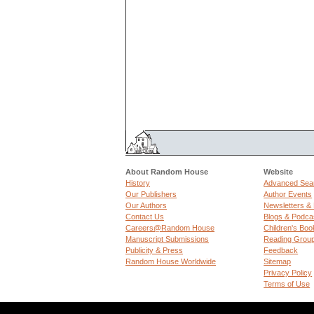
About Random House
Website
History
Advanced Sea
Our Publishers
Author Events
Our Authors
Newsletters &
Contact Us
Blogs & Podca
Careers@Random House
Children's Boo
Manuscript Submissions
Reading Grou
Publicity & Press
Feedback
Random House Worldwide
Sitemap
Privacy Policy
Terms of Use