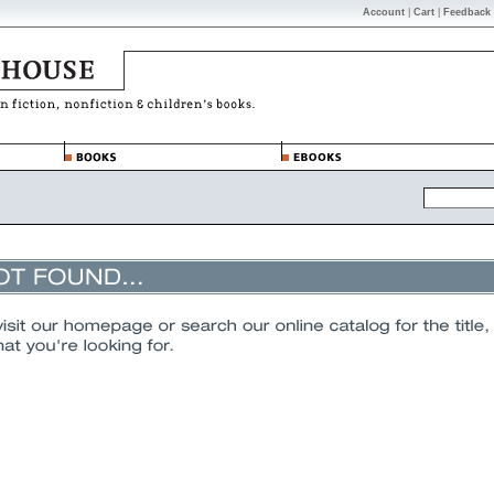
Account
|
Cart
|
Feedback