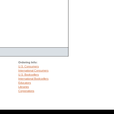
Ordering Info:
U.S. Consumers
International Consumers
U.S. Booksellers
International Booksellers
Educators
Libraries
Corporations