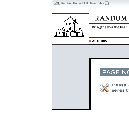
Random House LLC
|
More Sites