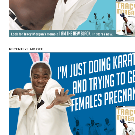
RECENTLY LAID OFF