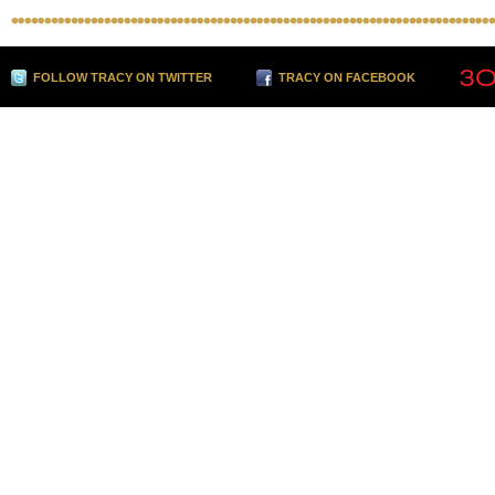
FOLLOW TRACY ON TWITTER
TRACY ON FACEBOOK