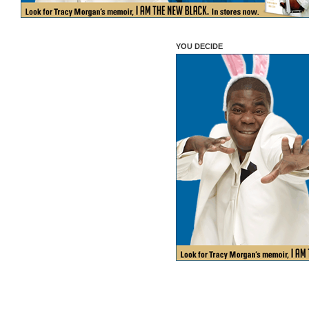
YOU DECIDE