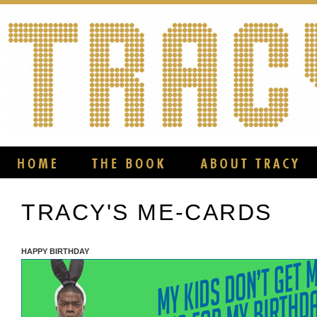
TRACY'S ME-CARDS
HAPPY BIRTHDAY