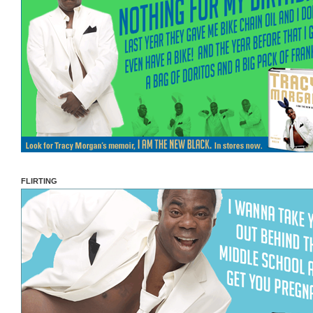
FLIRTING