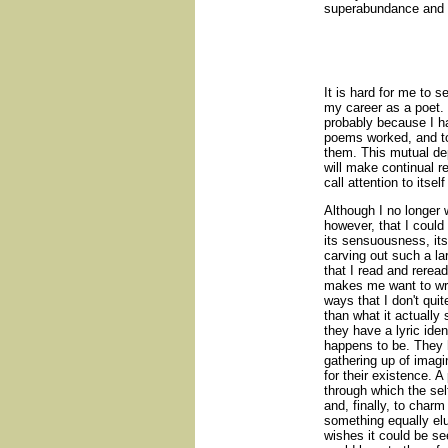
superabundance and av
It is hard for me to
my career as a poet. I
probably because I h
poems worked, and to
them. This mutual de
will make continual r
call attention to itse
Although I no longer 
however, that I could
its sensuousness, it
carving out such a la
that I read and reread
makes me want to wri
ways that I don't qui
than what it actually
they have a lyric ide
happens to be. They h
gathering up of imagi
for their existence. 
through which the self 
and, finally, to charm
something equally elu
wishes it could be se