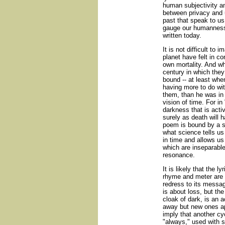
human subjectivity a
between privacy and 
past that speak to us
gauge our humanness
written today.
It is not difficult to
planet have felt in co
own mortality. And wh
century in which they
bound -- at least whe
having more to do wit
them, than he was in a
vision of time. For in
darkness that is acti
surely as death will 
poem is bound by a sc
what science tells us 
in time and allows us
which are inseparabl
resonance.
It is likely that the 
rhyme and meter are u
redress to its messa
is about loss, but th
cloak of dark, is an a
away but new ones ap
imply that another cy
"always," used with s