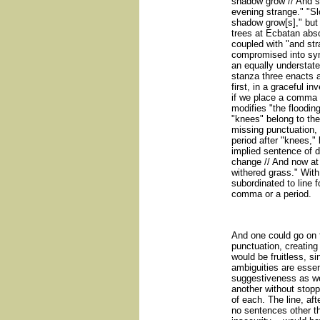
shadow grow // And st
evening strange." "Sl
shadow grow[s]," but i
trees at Ecbatan abso
coupled with "and str
compromised into sy
an equally understate
stanza three enacts a
first, in a graceful in
if we place a comma af
modifies "the flooding
"knees" belong to the
missing punctuation,
period after "knees," 
implied sentence of d
change // And now at
withered grass." Wit
subordinated to line f
comma or a period.
And one could go on 
punctuation, creatin
would be fruitless, si
ambiguities are essenti
suggestiveness as wel
another without stoppi
of each. The line, afte
no sentences other th