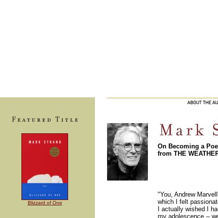
On Becoming a Poe
from THE WEATHE
"You, Andrew Marvell
which I felt passionate
Blizzard of One
I actually wished I h
my adolescence -- wer