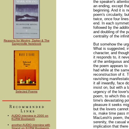
the speaker's attenti
an ending, except tha
beginning. And it is 
poem's circularity, bu
twice, once four line
end. In each symmetri
followed by the addit
and doubling of the 
centrality of the infini
Reasons for Moving, Darker & The
Sargentville Notebook
But somehow the urge
What is suggested, in
character, and though
it responds to, it ne
of the ambiguous and,
the poem appears to 
had while at the same
reconstruction of it. 
ravishing manifestati
it all inwardly, face
insist on, but with a 
urgency of the lover'
Selected Poems
poem, to which this 
time's devastating po
pleasure it seeks migh
but the lovers cannot 
is, make time pass mor
AUDIO interview in 2000 on
MacLeish's poem, ther
KCRW Bookworm
serenity, the casual w
another AUDIO interview with
implication that ther
Strand on KCRW Bookworm