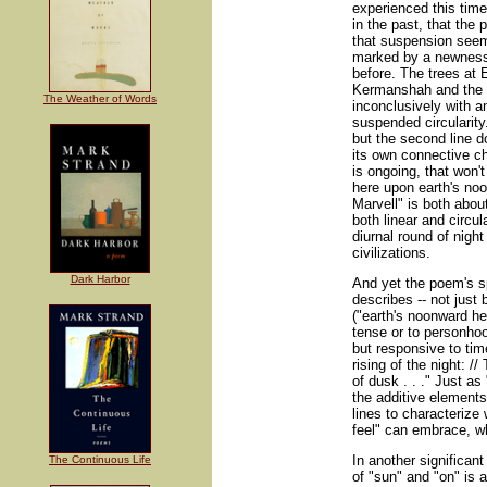
experienced this tim
in the past, that t
that suspension seeme
marked by a newness 
before. The trees at
Kermanshah and the g
The Weather of Words
inconclusively with an
suspended circularity.
but the second line d
its own connective ch
is ongoing, that won'
here upon earth's noo
Marvell" is both abou
both linear and circul
diurnal round of night
civilizations.
Dark Harbor
And yet the poem's 
describes -- not just
("earth's noonward he
tense or to personhood
but responsive to tim
rising of the night: //
of dusk . . ." Just as
the additive elements
lines to characterize 
feel" can embrace, wh
In another significa
The Continuous Life
of "sun" and "on" is a