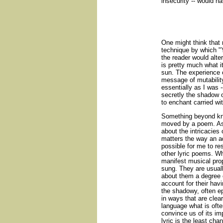
insecurity -- would ha
One might think that
technique by which "Y
the reader would alt
is pretty much what it
sun. The experience
message of mutability
essentially as I was 
secretly the shadow o
to enchant carried wit
Something beyond kno
moved by a poem. As
about the intricacies 
matters the way an a
possible for me to re
other lyric poems. W
manifest musical prop
sung. They are usuall
about them a degree o
account for their havi
the shadowy, often e
in ways that are clea
language what is ofte
convince us of its imp
lyric is the least cha