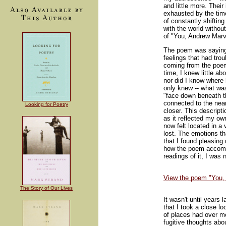
and little more. Their
exhausted by the time
of constantly shifting
with the world without
of "You, Andrew Marv
The poem was saying 
feelings that had tr
coming from the poem,
time, I knew little a
nor did I know where 
only knew -- what was
"face down beneath 
connected to the near
Looking for Poetry
closer. This descripti
as it reflected my ow
now felt located in a
lost. The emotions t
that I found pleasing 
how the poem accomp
readings of it, I was
View the poem "You,
The Story of Our Lives
It wasn't until years 
that I took a close lo
of places had over m
fugitive thoughts abo