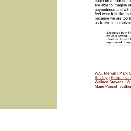
could be a truth so f
are able to imagine o
beyondness and withi
feel what it is like to
because we are too b
us to live in ourselve
Excerpted from
Th
by Mark Strand. Ex
Random House LLC.
reproduced or repr
W.S. Merwin
|
Mark S
Bradley
|
Philip Levin
Wallace Stevens
|
W.
Marie Ponsot
|
Antho