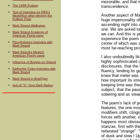
inexorable, and that 
The 1999 Pulitzer
transcendence.
Text of interview on PBS's
Another aspect of Mac
NewsHour
after winning the
Pulitzer Prize
huge impersonality of
ascending night into 
Mark Strand Wallpaper
one. We are asked to 
Mark Strand Academy of
we can. And this is p
American Poets page
experience the poem 
Ploughshares
interview with
center of which was a
Mark Strand
most far-reaching pro
Mark Strand's Modern
American Poetry page
I also undoubtedly lik
highly sophisticated 
influence of Borges on Strand
disclosures, that the
Katherine Coles interview with
fluency, lending its g
Mark Strand
knew that meter was i
Mark Strand in
BoldType
how important its st
keeping time was the
text of "II." from
Dark Harbor
subject, that the pau
sobering and as stead
The poem's lack of p
features, the one mos
modifiers shift, cling
forces with another,
happens most obvious
stanzas, first with t
reiterated "strange": 
of dusk and slow / Up