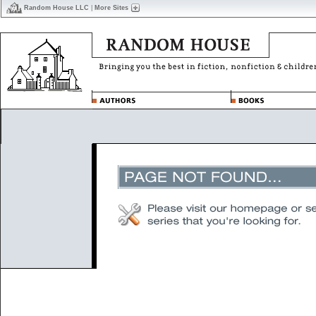
Random House LLC
|
More Sites