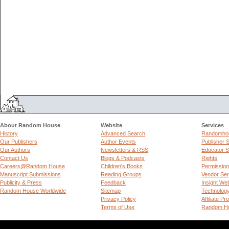
About Random House
Website
Services
History
Advanced Search
Randomhou
Our Publishers
Author Events
Publisher 
Our Authors
Newsletters & RSS
Educator S
Contact Us
Blogs & Podcasts
Rights
Careers@Random House
Children's Books
Permissio
Manuscript Submissions
Reading Groups
Vendor Ser
Publicity & Press
Feedback
Insight We
Random House Worldwide
Sitemap
Technolog
Privacy Policy
Affiliate P
Terms of Use
Random Ho