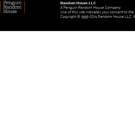
Random House LLC
A Penguin Random House Company
Use of this site indicates your consent to th
Copyright © 1995-2014 Random House LLC. All