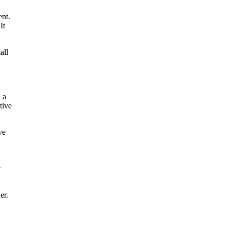
ent.
It
all
n a
tive
ve
e
er.