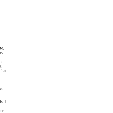
fe,
e.
ot
t
that
er
s. I
ler