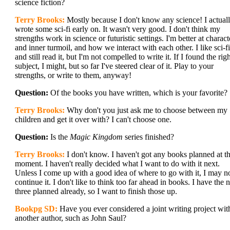
science fiction?
Terry Brooks:
Mostly because I don't know any science! I actual
wrote some sci-fi early on. It wasn't very good. I don't think my
strengths work in science or futuristic settings. I'm better at charact
and inner turmoil, and how we interact with each other. I like sci-fi
and still read it, but I'm not compelled to write it. If I found the rig
subject, I might, but so far I've steered clear of it. Play to your
strengths, or write to them, anyway!
Question:
Of the books you have written, which is your favorite?
Terry Brooks:
Why don't you just ask me to choose between my
children and get it over with? I can't choose one.
Question:
Is the
Magic Kingdom
series finished?
Terry Brooks:
I don't know. I haven't got any books planned at t
moment. I haven't really decided what I want to do with it next.
Unless I come up with a good idea of where to go with it, I may n
continue it. I don't like to think too far ahead in books. I have the 
three planned already, so I want to finish those up.
Bookpg SD:
Have you ever considered a joint writing project wit
another author, such as John Saul?