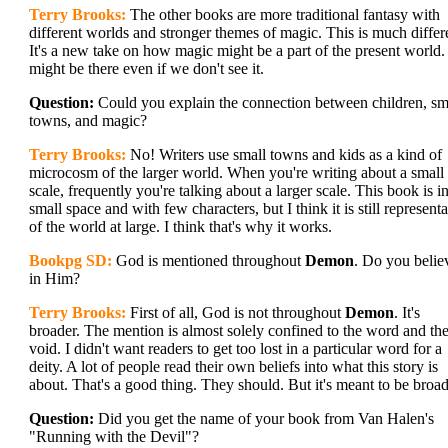
Terry Brooks:
The other books are more traditional fantasy with
different worlds and stronger themes of magic. This is much differ
It's a new take on how magic might be a part of the present world. 
might be there even if we don't see it.
Question:
Could you explain the connection between children, sm
towns, and magic?
Terry Brooks:
No! Writers use small towns and kids as a kind of
microcosm of the larger world. When you're writing about a small
scale, frequently you're talking about a larger scale. This book is i
small space and with few characters, but I think it is still representa
of the world at large. I think that's why it works.
Bookpg SD:
God is mentioned throughout
Demon
. Do you belie
in Him?
Terry Brooks:
First of all, God is not throughout
Demon
. It's
broader. The mention is almost solely confined to the word and th
void. I didn't want readers to get too lost in a particular word for a
deity. A lot of people read their own beliefs into what this story is
about. That's a good thing. They should. But it's meant to be broad
Question:
Did you get the name of your book from Van Halen's
"Running with the Devil"?