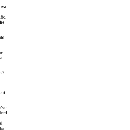
Bova
fic.
the
uld
ne
 a
ls?
art
y've
ired
al
don't