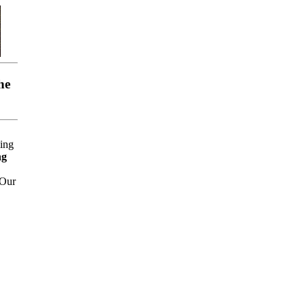
he
ing
ng
 Our