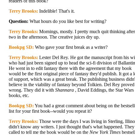
readers of this book?
Terry Brooks:
Indelible! That's it.
Question:
What hours do you like best for writing?
Terry Brooks:
Mornings, mostly. I pretty much quit thinking after
two in the afternoon. The creative juices dry up.
Bookpg SD:
Who gave your first break as a writer?
Terry Brooks:
Lester Del Rey. He got the manuscript from his wi
who had just been signed up to head the sci-fi division of Ballantin
He went in to edit fantasy there with the agreement that my book
would be the first original piece of fantasy they'd publish. It got a l
of support, which was a great break. The publishing business didn'
believe in the viability of fantasy beyond Tolkien. Del Rey proved 
wrong. They did it with
Shannara
, David Eddings, the Star Wars
books, etc.
Bookpg SD:
You had a great comment about being on the bestsell
list for your first book--would you repeat it?
Terry Brooks:
Those were the days I was living in Sterling, Illinoi
didn't know any writers. I just thought that's what happened. They
called to tell me the book would be on the
New York Times
bestsel