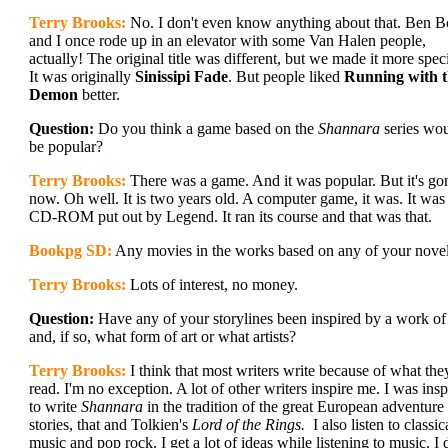
Terry Brooks:
No. I don't even know anything about that. Ben 
and I once rode up in an elevator with some Van Halen people,
actually! The original title was different, but we made it more speci
It was originally
Sinissipi Fade
. But people liked
Running with 
Demon
better.
Question:
Do you think a game based on the
Shannara
series wo
be popular?
Terry Brooks:
There was a game. And it was popular. But it's go
now. Oh well. It is two years old. A computer game, it was. It was
CD-ROM put out by Legend. It ran its course and that was that.
Bookpg SD:
Any movies in the works based on any of your nove
Terry Brooks:
Lots of interest, no money.
Question:
Have any of your storylines been inspired by a work of 
and, if so, what form of art or what artists?
Terry Brooks:
I think that most writers write because of what the
read. I'm no exception. A lot of other writers inspire me. I was insp
to write
Shannara
in the tradition of the great European adventure
stories, that and Tolkien's
Lord of the Rings.
I also listen to classic
music and pop rock. I get a lot of ideas while listening to music. I 