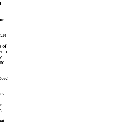
I
and
ture
s of
r in
y,
and
oose
cs
hen
sy
t
at.