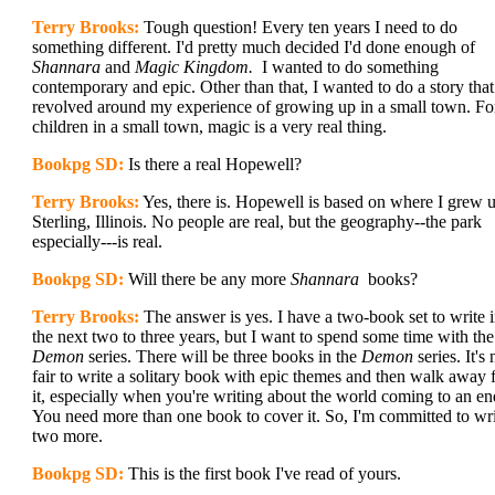
Terry Brooks:
Tough question! Every ten years I need to do
something different. I'd pretty much decided I'd done enough of
Shannara
and
Magic Kingdom.
I wanted to do something
contemporary and epic. Other than that, I wanted to do a story that
revolved around my experience of growing up in a small town. Fo
children in a small town, magic is a very real thing.
Bookpg SD:
Is there a real Hopewell?
Terry Brooks:
Yes, there is. Hopewell is based on where I grew 
Sterling, Illinois. No people are real, but the geography--the park
especially---is real.
Bookpg SD:
Will there be any more
Shannara
books?
Terry Brooks:
The answer is yes. I have a two-book set to write 
the next two to three years, but I want to spend some time with the
Demon
series. There will be three books in the
Demon
series. It's 
fair to write a solitary book with epic themes and then walk away
it, especially when you're writing about the world coming to an en
You need more than one book to cover it. So, I'm committed to wr
two more.
Bookpg SD:
This is the first book I've read of yours.