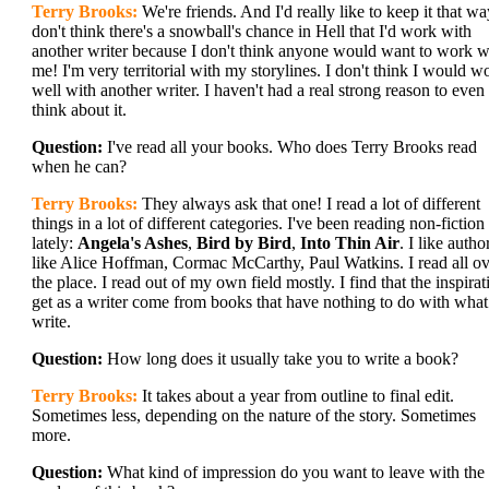
Terry Brooks:
We're friends. And I'd really like to keep it that wa
don't think there's a snowball's chance in Hell that I'd work with
another writer because I don't think anyone would want to work w
me! I'm very territorial with my storylines. I don't think I would w
well with another writer. I haven't had a real strong reason to even
think about it.
Question:
I've read all your books. Who does Terry Brooks read
when he can?
Terry Brooks:
They always ask that one! I read a lot of different
things in a lot of different categories. I've been reading non-fiction
lately:
Angela's Ashes
,
Bird by Bird
,
Into Thin Air
. I like autho
like Alice Hoffman, Cormac McCarthy, Paul Watkins. I read all ov
the place. I read out of my own field mostly. I find that the inspirat
get as a writer come from books that have nothing to do with what
write.
Question:
How long does it usually take you to write a book?
Terry Brooks:
It takes about a year from outline to final edit.
Sometimes less, depending on the nature of the story. Sometimes
more.
Question:
What kind of impression do you want to leave with the