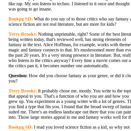
like rap. My son listens to techno. I listened to it once and thought 
was going to go insane.
Bookpg SD:
What do you say of to those critics who say fantasy 
science fiction are not real literature, but are more for kids?
Terry Brooks:
Nothing unprintable, right? Some of the best litera
being written today, that's reviewed well, has strong elements of
fantasy in the text. Alice Hoffman, for example, works with theme
magic and fantasy connects to that. It's mushroomed more than eve
the past 20 years. It's a very strong presence in literature. But, reall
who listens to the critics anyway? Every time a movie comes out 
the critics pan it, it becomes number one automatically.
Question:
How did you choose fantasy as your genre, or did it ch
you?
Terry Brooks:
It probably chose me, mostly. You write to the topi
that appeal to you. That's a function of who you are and how you
grew up. You experiment as a young writer with a lot of genres. T
you find a type that fits you. I found that the broad sweep of fanta
suited me. There's an endless landscape out there that you can pain
into. Those large stories appeal to me and fantasy works well for th
Bookpg SD:
I read you loved science fiction as a kid, so why not