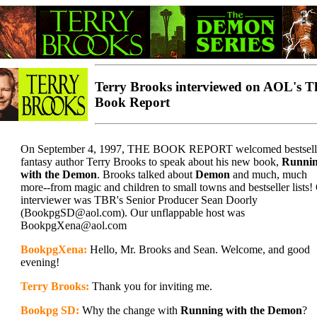
Terry Brooks interviewed on AOL's T
Book Report
On September 4, 1997, THE BOOK REPORT welcomed bestsell
fantasy author Terry Brooks to speak about his new book,
Runni
with the Demon
. Brooks talked about
Demon
and much, much
more--from magic and children to small towns and bestseller lists!
interviewer was TBR's Senior Producer Sean Doorly
(BookpgSD@aol.com). Our unflappable host was
BookpgXena@aol.com
BookpgXena:
Hello, Mr. Brooks and Sean. Welcome, and good
evening!
Terry Brooks:
Thank you for inviting me.
Bookpg SD:
Why the change with
Running with the Demon
?