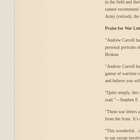
in the field and th
cannot recommend t
Army (retired), the
Praise for
War Lett
“Andrew Carroll has
personal portraits 
Brokaw
"Andrew Carroll has
gamut of wartime e
and believe you wi
“Quite simply, this 
read.”—Stephen E.
"These war letters 
from the front. It's
“This wonderful…is 
to our recent invol