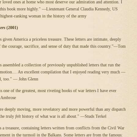
eir loved ones at home who most deserve our admiration and attention. I
his book more highly." —Lieutenant General Claudia Kennedy, US
 highest-ranking woman in the history of the army
ers
(2001)
 given America a priceless treasure. These letters are intimate, deeply
of the courage, sacrifice, and sense of duty that made this country.”—Tom
 assembled a collection of previously unpublished letters that run the
motion.... An excellent compilation that I enjoyed reading very much —
ll, too." — John Glenn
is one of the greatest, most riveting books of war letters I have ever
 Ambrose
are deeply moving, more revelatory and more powerful than any dispatch
 the truly
felt
history of what war is all about." —Studs Terkel
a treasure, containing letters written from conflicts from the Civil War
vement in the turmoil in the Balkans. Some letters are from the famous: