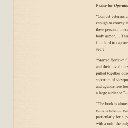
Praise for
Operati
“Combat veterans ar
enough to convey id
these personal anec
body armor…. This c
find hard to captu
year)
*Starred Review*
“T
and their loved one
pulled together doze
spectrum of viewpoi
and agenda-free loo
a large audience.”
“The book is almost
some is solemn, som
particularly for a 
with a unit, the onl