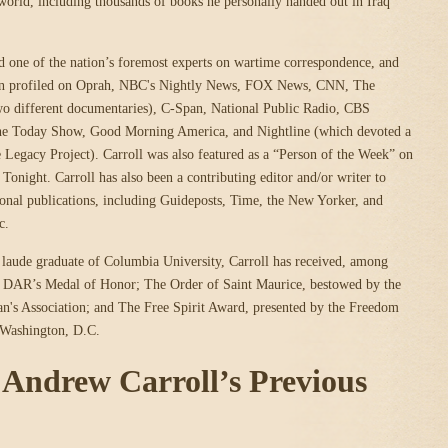
orld, including thousands of books he personally handed out in Iraq
ed one of the nation’s foremost experts on wartime correspondence, and
een profiled on Oprah, NBC's Nightly News, FOX News, CNN, The
wo different documentaries), C-Span, National Public Radio, CBS
he Today Show, Good Morning America, and Nightline (which devoted a
he Legacy Project). Carroll was also featured as a “Person of the Week” on
night. Carroll has also been a contributing editor and/or writer to
onal publications, including Guideposts, Time, the New Yorker, and
c.
aude graduate of Columbia University, Carroll has received, among
he DAR’s Medal of Honor; The Order of Saint Maurice, bestowed by the
n's Association; and The Free Spirit Award, presented by the Freedom
 Washington, D.C.
r Andrew Carroll’s Previous