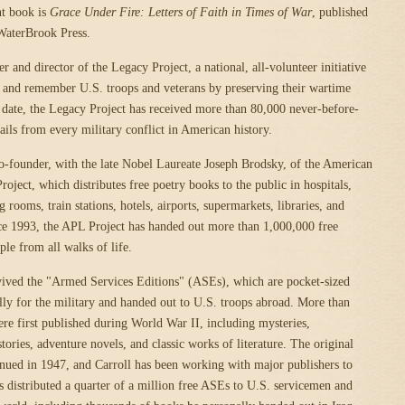
nt book is
Grace Under Fire: Letters of Faith in Times of War
, published
WaterBrook Press.
er and director of the Legacy Project, a national, all-volunteer initiative
 and remember U.S. troops and veterans by preserving their wartime
date, the Legacy Project has received more than 80,000 never-before-
ails from every military conflict in American history.
 co-founder, with the late Nobel Laureate Joseph Brodsky, of the American
oject, which distributes free poetry books to the public in hospitals,
g rooms, train stations, hotels, airports, supermarkets, libraries, and
ce 1993, the APL Project has handed out more than 1,000,000 free
ple from all walks of life.
vived the "Armed Services Editions" (ASEs), which are pocket-sized
ly for the military and handed out to U.S. troops abroad. More than
were first published during World War II, including mysteries,
tories, adventure novels, and classic works of literature. The original
nued in 1947, and Carroll has been working with major publishers to
s distributed a quarter of a million free ASEs to U.S. servicemen and