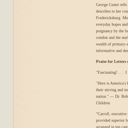
George Custer tells 
describes to her co
Fredericksburg. Mos
everyday hopes and 
poignancy by the lo
combat and the star
wealth of primary-s
informative and de
Praise for Letters
"Fascinating! . . .
"Here is America's 
their stirring and 
nation." — Dr. Robe
Children
“Carroll, executive
provided superior br
arranged in ten cat