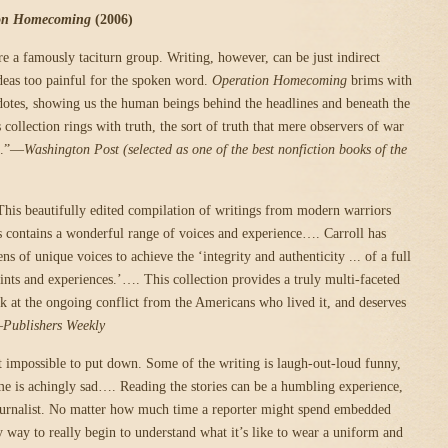
on Homecoming
(2006)
e a famously taciturn group. Writing, however, can be just indirect
eas too painful for the spoken word.
Operation Homecoming
brims with
dotes, showing us the human beings behind the headlines and beneath the
ollection rings with truth, the sort of truth that mere observers of war
re.”—
Washington Post (selected as one of the best nonfiction books of the
his beautifully edited compilation of writings from modern warriors
s contains a wonderful range of voices and experience…. Carroll has
ns of unique voices to achieve the ‘integrity and authenticity ... of a full
nts and experiences.’…. This collection provides a truly multi-faceted
k at the ongoing conflict from the Americans who lived it, and deserves
—
Publishers Weekly
 impossible to put down. Some of the writing is laugh-out-loud funny,
e is achingly sad…. Reading the stories can be a humbling experience,
journalist. No matter how much time a reporter might spend embedded
y way to really begin to understand what it’s like to wear a uniform and