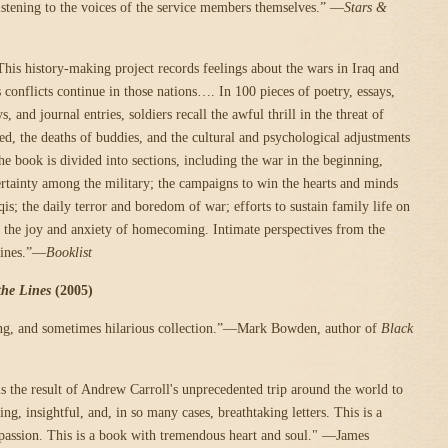
listening to the voices of the service members themselves.” —
Stars &
his history-making project records feelings about the wars in Iraq and
 conflicts continue in those nations…. In 100 pieces of poetry, essays,
ys, and journal entries, soldiers recall the awful thrill in the threat of
led, the deaths of buddies, and the cultural and psychological adjustments
he book is divided into sections, including the war in the beginning,
rtainty among the military; the campaigns to win the hearts and minds
is; the daily terror and boredom of war; efforts to sustain family life on
 the joy and anxiety of homecoming. Intimate perspectives from the
lines.”—
Booklist
the Lines
(2005)
ing, and sometimes hilarious collection.”—Mark Bowden, author of
Black
s the result of Andrew Carroll's unprecedented trip around the world to
ing, insightful, and, in so many cases, breathtaking letters. This is a
passion. This is a book with tremendous heart and soul." —James