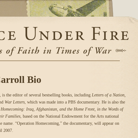
rroll Bio
 is the editor of several bestselling books, including
Letters of a Nation,
nd
War Letters
, which was made into a PBS documentary. He is also the
 Homecoming: Iraq, Afghanistan, and the Home Front, in the Words of
eir Families
, based on the National Endowment for the Arts national
same name. “Operation Homecoming,” the documentary, will appear on
il 2007.