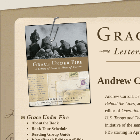
Andrew Ca
Andrew Carroll, 37,
Behind the Lines,
a
editor of
Operation
Grace Under Fire
U.S. Troops and Th
About the Book
initiative of the 
Book Tour Schedule
PBS starting in Apr
Reading Group Guide
WaterBrook Edition (w/Bible