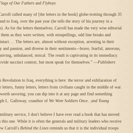
Flags of Our Fathers
and
Flyboys
arroll culled many of [the letters in the book] globe-trotting through 35
nd to Iraq, over the past year (he tells the story of his journey in a
). As for the letters themselves, Carroll has made the very wise editorial
g them as they were written, with misspellings, odd line breaks and
intact…. The letters are, almost without exception, arresting in their
ity and passion, and diverse in their sentiments—brave, fearful, amorous,
niving, unbalanced, stoical. The result is captivating in its immediacy.
ovide succinct context, but most speak for themselves.” —
Publishers
Revolution to Iraq, everything is here: the terror and exhilaration of
letters, funny letters, letters from civilians caught in the middle of war.
 worth savoring; you can dip into it at any page and find something
eph L. Galloway, coauthor of
We Were Soldiers Once...and Young
military service, I don't believe I have ever read a book that has moved
 this one. While it is often the generals and military leaders who receive
ew Carroll's
Behind the Lines
reminds us that it is the individual troops