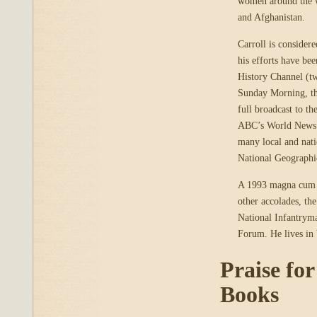
women around the w
and Afghanistan.
Carroll is consider
his efforts have b
History Channel (t
Sunday Morning, t
full broadcast to t
ABC’s World News To
many local and nati
National Geographi
A 1993 magna cum l
other accolades, t
National Infantryma
Forum. He lives in
Praise fo
Books