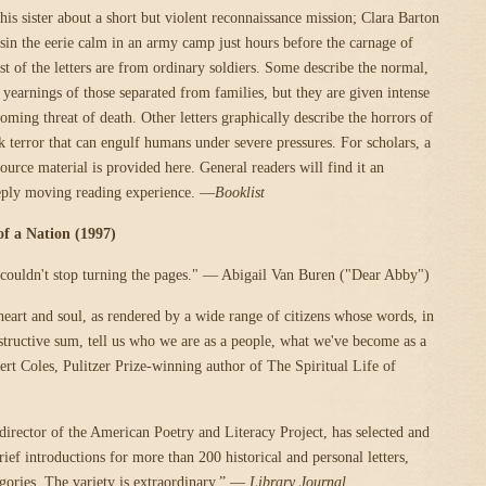
his sister about a short but violent reconnaissance mission; Clara Barton
usin the eerie calm in an army camp just hours before the carnage of
t of the letters are from ordinary soldiers. Some describe the normal,
yearnings of those separated from families, but they are given intense
oming threat of death. Other letters graphically describe the horrors of
k terror that can engulf humans under severe pressures. For scholars, a
ource material is provided here. General readers will find it an
eply moving reading experience. —
Booklist
 of a Nation (1997)
 I couldn't stop turning the pages." — Abigail Van Buren ("Dear Abby")
heart and soul, as rendered by a wide range of citizens whose words, in
instructive sum, tell us who we are as a people, what we've become as a
rt Coles, Pulitzer Prize-winning author of The Spiritual Life of
 director of the American Poetry and Literacy Project, has selected and
ief introductions for more than 200 historical and personal letters,
egories. The variety is extraordinary.” —
Library Journal