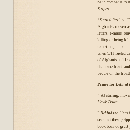
be in combat is to 
Stripes
*Starred Review*
“T
Afghanistan even as
letters, e-mails, pla
killing or being kil
to a strange land. T
when 9/11 fueled ce
of Afghanis and Iraq
the home front; and
people on the front
Praise for
Behind 
"[A] stirring, mov
Hawk Down
"
Behind the Lines
i
seek out these gripp
book born of great 