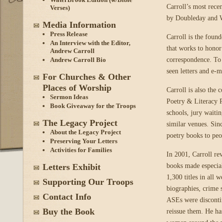
Carroll’s most rece
Verses)
by Doubleday and 
Media Information
Press Release
Carroll is the found
An Interview with the Editor,
that works to honor
Andrew Carroll
correspondence. To 
Andrew Carroll Bio
seen letters and e-m
For Churches & Other
Places of Worship
Carroll is also the
Sermon Ideas
Poetry & Literacy Pr
Book Giveaway for the Troops
schools, jury waitin
The Legacy Project
similar venues. Sin
About the Legacy Project
poetry books to peo
Preserving Your Letters
Activities for Families
In 2001, Carroll re
books made especial
Letters Exhibit
1,300 titles in all 
Supporting Our Troops
biographies, crime s
Contact Info
ASEs were disconti
Buy the Book
reissue them. He ha