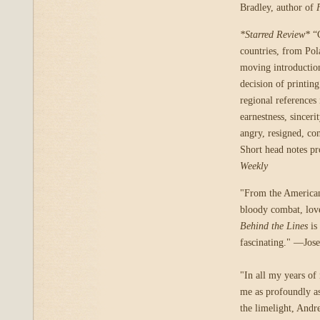
Bradley, author of
*Starred Review*
“C
countries, from Pola
moving introduction
decision of printin
regional references 
earnestness, sincer
angry, resigned, con
Short head notes pr
Weekly
"From the American 
bloody combat, love 
Behind the Lines
is
fascinating." —Jos
"In all my years of 
me as profoundly as
the limelight, Andr