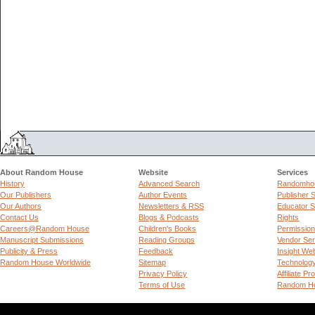
About Random House
Website
Services
History
Advanced Search
Randomhou
Our Publishers
Author Events
Publisher 
Our Authors
Newsletters & RSS
Educator S
Contact Us
Blogs & Podcasts
Rights
Careers@Random House
Children's Books
Permissio
Manuscript Submissions
Reading Groups
Vendor Ser
Publicity & Press
Feedback
Insight We
Random House Worldwide
Sitemap
Technolog
Privacy Policy
Affiliate P
Terms of Use
Random Ho