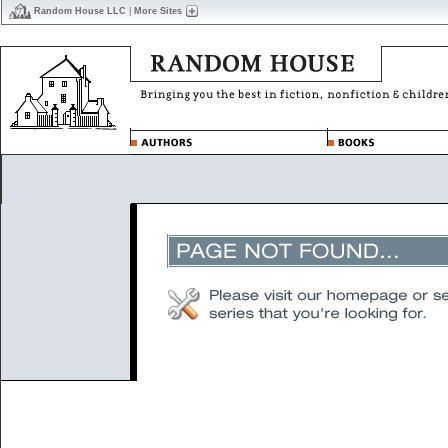
Random House LLC
|
More Sites