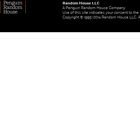
Random House LLC
A Penguin Random House Company
Use of this site indicates your consent to th
Copyright © 1995-2014 Random House LLC. All