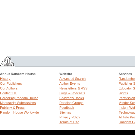
About Random House
Website
Services
History
Advanced Search
Randomhou
Our Publishers
Author Events
Publisher 
Our Authors
Newsletters & RSS
Educator S
Contact Us
Blogs & Podcasts
Rights
Careers@Random House
Children's Books
Permissio
Manuscript Submissions
Reading Groups
Vendor Ser
Publicity & Press
Feedback
Insight We
Random House Worldwide
Sitemap
Technolog
Privacy Policy
Affiliate P
Terms of Use
Random Ho