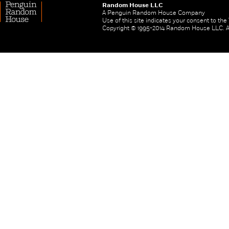
Random House LLC
A Penguin Random House Company
Use of this site indicates your consent to th
Copyright © 1995-2014 Random House LLC. All