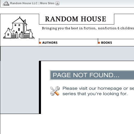
Random House LLC
|
More Sites