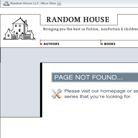
Random House LLC
|
More Sites