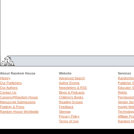
About Random House
Website
Services
History
Advanced Search
Randomhou
Our Publishers
Author Events
Publisher 
Our Authors
Newsletters & RSS
Educator S
Contact Us
Blogs & Podcasts
Rights
Careers@Random House
Children's Books
Permissio
Manuscript Submissions
Reading Groups
Vendor Ser
Publicity & Press
Feedback
Insight We
Random House Worldwide
Sitemap
Technolog
Privacy Policy
Affiliate P
Terms of Use
Random Ho