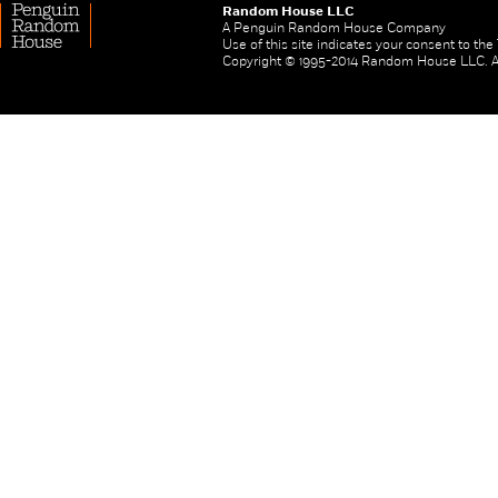
Random House LLC
A Penguin Random House Company
Use of this site indicates your consent to th
Copyright © 1995-2014 Random House LLC. All