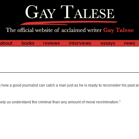
how a good journalist can catch a man just as he is ready to reconsider his past an
o help us understand the criminal than any amount of moral recrimination."