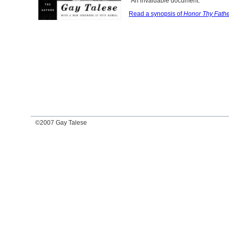
"An invaluable document."
Read a synopsis of
Honor Thy Fath
©2007 Gay Talese