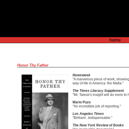
Honor Thy Father
Newsweek
"A marvelous piece of work, showing 
way of life in America: the Mafia."
The Times Literary Supplement
"Mr. Talese's insight will do more t
Mario Puzo
"An incredible job of reporting."
Los Angeles Times
"Brilliant...Indispensable."
The New York Review of Books