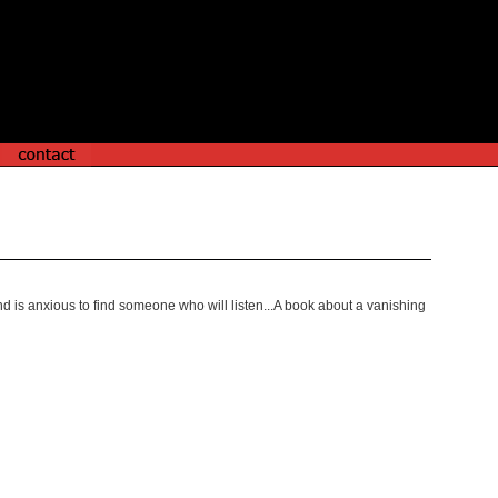
d is anxious to find someone who will listen...A book about a vanishing