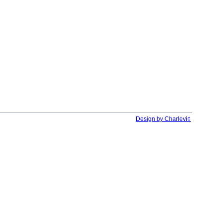
Design by Charlevi¢