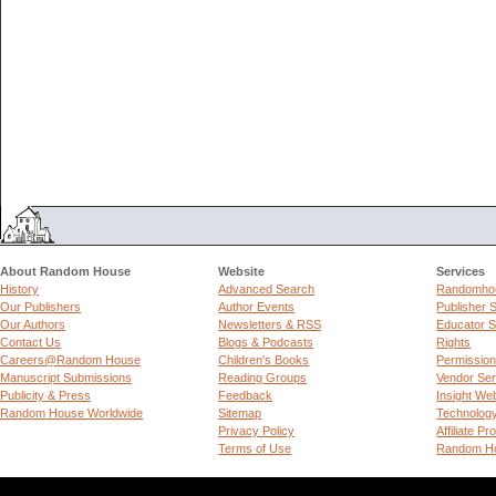
About Random House
Website
Services
History
Advanced Search
Randomhou
Our Publishers
Author Events
Publisher 
Our Authors
Newsletters & RSS
Educator S
Contact Us
Blogs & Podcasts
Rights
Careers@Random House
Children's Books
Permissio
Manuscript Submissions
Reading Groups
Vendor Ser
Publicity & Press
Feedback
Insight We
Random House Worldwide
Sitemap
Technolog
Privacy Policy
Affiliate P
Terms of Use
Random Ho