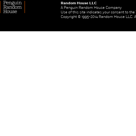
Random House LLC
A Penguin Random House Company
Use of this site indicates your consent to th
Copyright © 1995-2014 Random House LLC. All