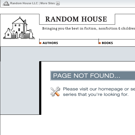
Random House LLC
|
More Sites