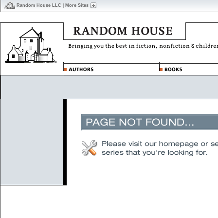
Random House LLC
|
More Sites