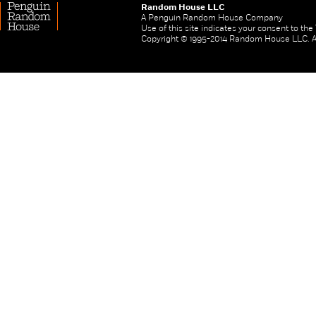
Random House LLC
A Penguin Random House Company
Use of this site indicates your consent to th
Copyright © 1995-2014 Random House LLC. All