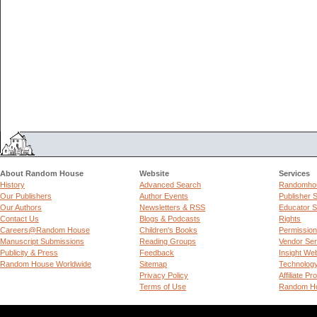
About Random House
Website
Services
History
Advanced Search
Randomhou
Our Publishers
Author Events
Publisher 
Our Authors
Newsletters & RSS
Educator S
Contact Us
Blogs & Podcasts
Rights
Careers@Random House
Children's Books
Permissio
Manuscript Submissions
Reading Groups
Vendor Ser
Publicity & Press
Feedback
Insight We
Random House Worldwide
Sitemap
Technolog
Privacy Policy
Affiliate P
Terms of Use
Random Ho