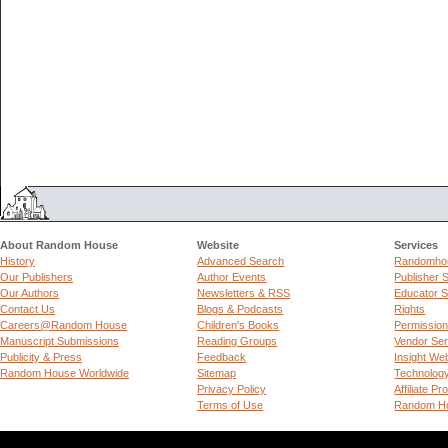
About Random House
Website
Services
History
Advanced Search
Randomhou
Our Publishers
Author Events
Publisher 
Our Authors
Newsletters & RSS
Educator S
Contact Us
Blogs & Podcasts
Rights
Careers@Random House
Children's Books
Permissio
Manuscript Submissions
Reading Groups
Vendor Ser
Publicity & Press
Feedback
Insight We
Random House Worldwide
Sitemap
Technolog
Privacy Policy
Affiliate P
Terms of Use
Random Ho