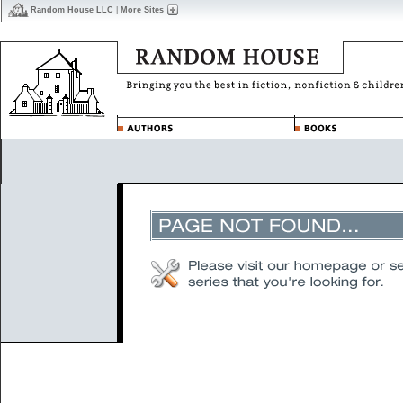
Random House LLC
|
More Sites