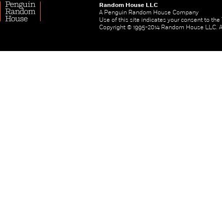
Random House LLC
A Penguin Random House Company
Use of this site indicates your consent to th
Copyright © 1995-2014 Random House LLC. All