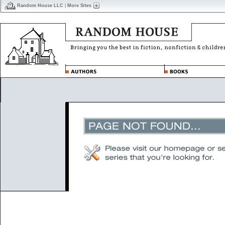
Random House LLC
|
More Sites