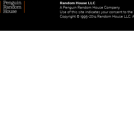
Random House LLC
A Penguin Random House Company
Use of this site indicates your consent to th
Copyright © 1995-2014 Random House LLC. All