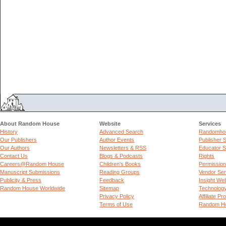
About Random House
Website
Services
History
Advanced Search
Randomhou
Our Publishers
Author Events
Publisher 
Our Authors
Newsletters & RSS
Educator S
Contact Us
Blogs & Podcasts
Rights
Careers@Random House
Children's Books
Permissio
Manuscript Submissions
Reading Groups
Vendor Ser
Publicity & Press
Feedback
Insight We
Random House Worldwide
Sitemap
Technolog
Privacy Policy
Affiliate P
Terms of Use
Random Ho