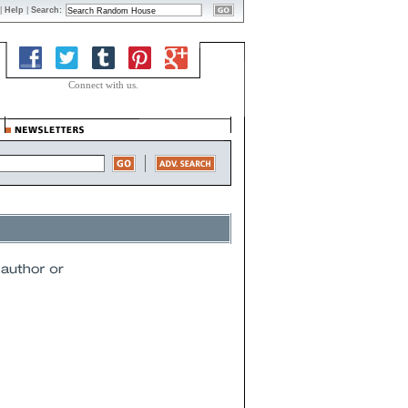
|
Help
|
Search:
Connect with us.