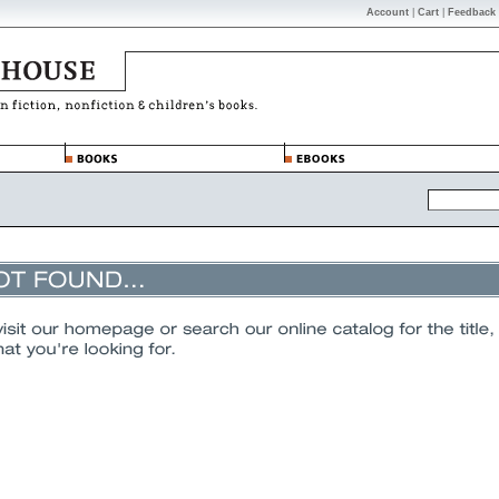
Account
|
Cart
|
Feedback