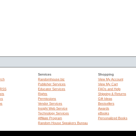
Services
Shopping
rch
Randomhouse.biz
View My Account
Publisher Services
View My Cart
 RSS
Educator Services
FAQs and Help
sts
Rights
Shipping & Returns
ks
Permissions
Gift Ideas
ps
Vendor Services
Bestsellers
Insight Web Service
Awards
Technology Services
eBooks
Affiliate Program
Personalized Books
Random House Speakers Bureau