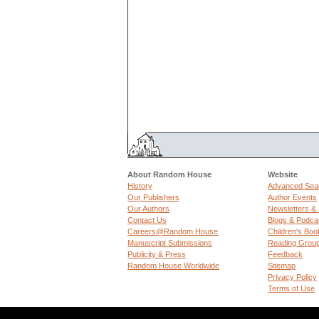
About Random House
Website
History
Advanced Sea
Our Publishers
Author Events
Our Authors
Newsletters &
Contact Us
Blogs & Podca
Careers@Random House
Children's Boo
Manuscript Submissions
Reading Grou
Publicity & Press
Feedback
Random House Worldwide
Sitemap
Privacy Policy
Terms of Use