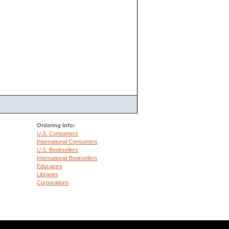
Ordering Info:
U.S. Consumers
International Consumers
U.S. Booksellers
International Booksellers
Educators
Libraries
Corporations