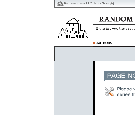
Random House LLC
|
More Sites