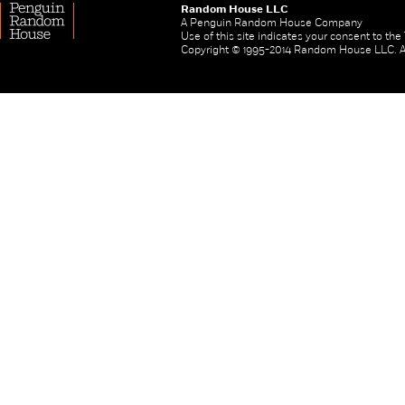
Random House LLC
A Penguin Random House Company
Use of this site indicates your consent to th
Copyright © 1995-2014 Random House LLC. All