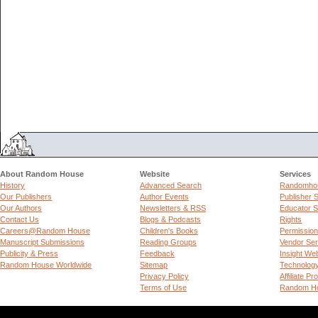
About Random House
Website
Services
History
Advanced Search
Randomhou
Our Publishers
Author Events
Publisher 
Our Authors
Newsletters & RSS
Educator S
Contact Us
Blogs & Podcasts
Rights
Careers@Random House
Children's Books
Permissio
Manuscript Submissions
Reading Groups
Vendor Ser
Publicity & Press
Feedback
Insight We
Random House Worldwide
Sitemap
Technolog
Privacy Policy
Affiliate P
Terms of Use
Random Ho