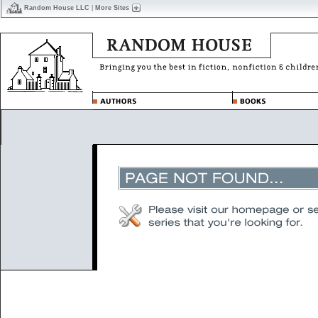
Random House LLC
|
More Sites