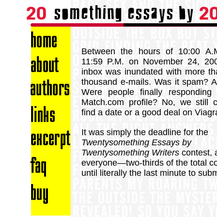
Between the hours of 10:00 A.
11:59 P.M. on November 24, 200
inbox was inundated with more t
thousand e-mails. Was it spam? A
Were people finally responding 
Match.com profile? No, we still c
find a date or a good deal on Viagr
It was simply the deadline for the
Twentysomething Essays by
Twentysomething Writers
contest, 
everyone—two-thirds of the total 
until literally the last minute to sub