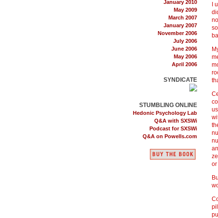
January 2010
I 
May 2009
di
March 2007
no
January 2007
so
November 2006
ba
July 2006
June 2006
My
May 2006
me
April 2006
mo
ro
SYNDICATE
th
Ce
co
STUMBLING ONLINE
us
Hedonic Psychology Lab
wi
Q&A with SXSWi
th
Podcast for SXSWi
nu
Q&A on Powells.com
nu
an
ze
or
Bu
wo
Co
pi
pu