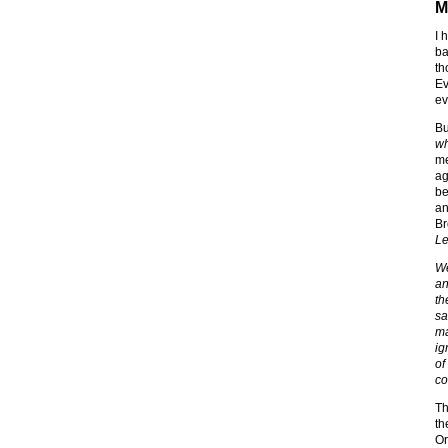
M
I 
ba
th
Ev
ev
Bu
wh
me
ag
be
an
Br
Le
We
an
th
sa
ma
ig
of
co
Th
th
Or