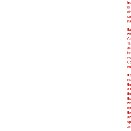
tr
is
ab
co
ha
It
wa
Co
Th
ar
be
we
Co
co
If
nu
th
a 
th
th
wh
me
th
an
sp
an