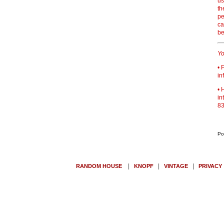
us
th
pe
ca
be
Yo
• 
in
• 
in
83
Po
|
|
|
RANDOM HOUSE
KNOPF
VINTAGE
PRIVACY