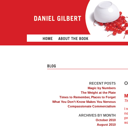
O
RECENT POSTS
Magic by Numbers
The Weight at the Plate
M
Times to Remember, Places to Forget
Th
What You Don’t Know Makes You Nervous
Compassionate Commercialism
I 
no
ARCHIVES BY MONTH
pr
October 2010
wa
August 2010