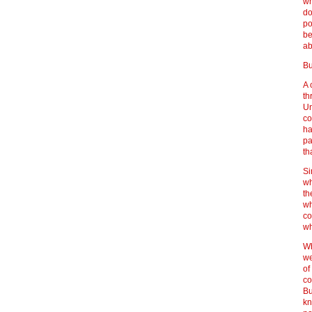
wh
do
po
be
ab
Bu
A 
th
Un
co
ha
pa
th
Si
wh
th
wh
co
wh
Wh
we
of
co
Bu
kn