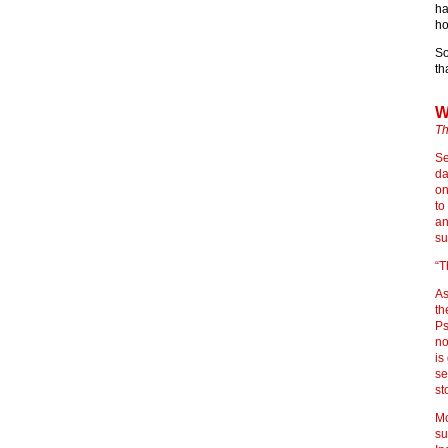
ha
ho
So
th
W
Th
Se
da
on
to
an
su
“T
As
th
Ps
no
is
se
st
Mo
su