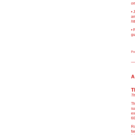
on
• 
an
ht
• 
gu
Po
A
T
Th
Th
su
ex
60
Ro
fa