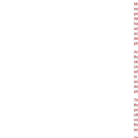
Ma
mo
pr
We
ha
an
ac
de
ph
An
th
st
cl
wh
in
as
do
pr
Th
th
pr
ot
vo
fr
wo