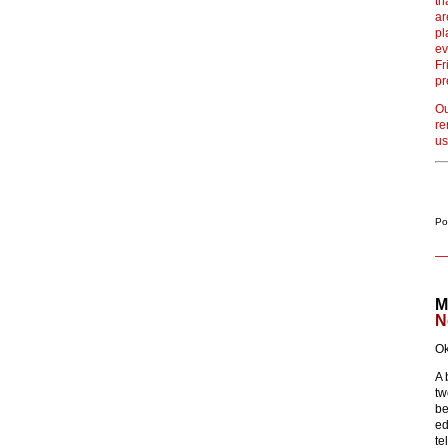
th
ar
pl
ev
Fr
pr
Ou
re
us
Po
M
N
Ok
A 
tw
be
ed
te