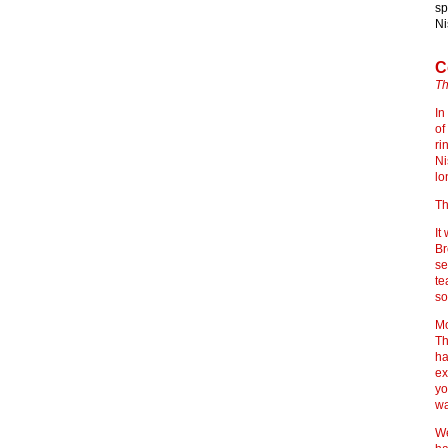
sp
Ni
C
Th
In
of
ri
Ni
lo
Th
It
Br
se
te
so
Mo
Th
ha
ex
yo
wa
We