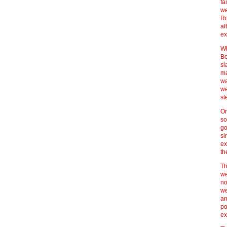
fa
we
Ro
af
ex
Wh
Bo
sl
ma
wa
we
st
On
so
go
si
ex
th
Th
we
no
we
an
po
ex