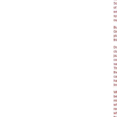
Sc
of
em
sy
ou
Bu
Gr
pl
th
Do
cl
ja
co
sa
Th
th
ca
ha
li
Wh
be
mi
wh
re
wh