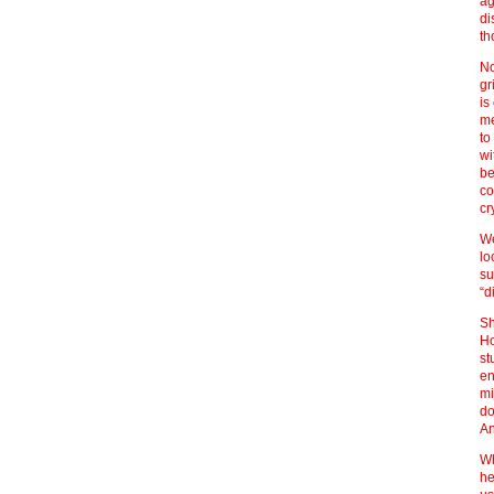
ag
di
th
No
gr
is
me
to
wi
be
co
cr
We
lo
su
“d
Sh
Ho
st
en
mi
do
An
Wh
he