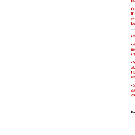
no
Ou
It
wi
be
He
• 
in
Ps
• 
al
Hu
Ne
• 
da
co
Po