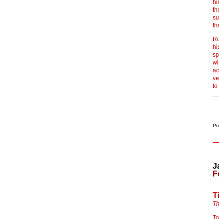
hi
th
su
th
Ro
hi
sp
wi
ac
ve
to
Po
J
F
T
Th
To