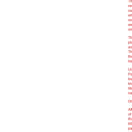
Th
re
ou
wh
so
we
on
Th
pl
as
Th
th
he
Un
Fo
bu
kn
li
na
Or
Af
of
Ro
60
pa