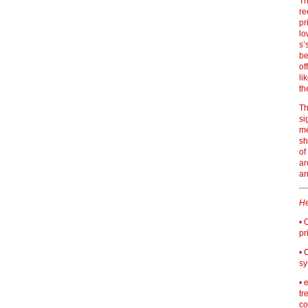
Th
re
pr
lo
s’
be
of
li
th
Th
si
me
sh
of
ar
an
He
• 
pr
• 
sy
• 
tr
co