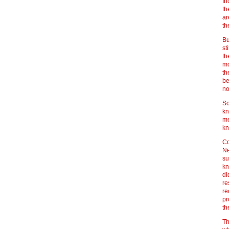
In
th
ar
th
Bu
st
th
mo
th
be
no
So
kn
me
kn
Co
Ne
su
kn
di
re
re
pr
th
Th