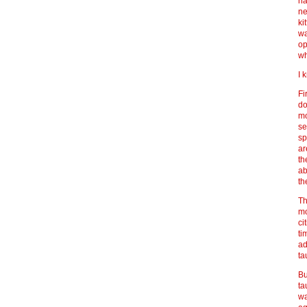
ha
ne
ki
wa
op
wh
I 
Fi
do
mo
se
sp
ar
th
ab
th
Th
mo
ci
ti
ad
ta
Bu
ta
wa