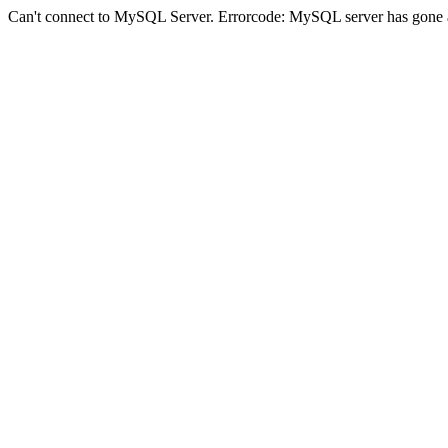
Can't connect to MySQL Server. Errorcode: MySQL server has gone