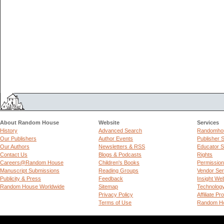
About Random House
Website
Services
History
Advanced Search
Randomhou
Our Publishers
Author Events
Publisher 
Our Authors
Newsletters & RSS
Educator S
Contact Us
Blogs & Podcasts
Rights
Careers@Random House
Children's Books
Permissio
Manuscript Submissions
Reading Groups
Vendor Ser
Publicity & Press
Feedback
Insight We
Random House Worldwide
Sitemap
Technolog
Privacy Policy
Affiliate P
Terms of Use
Random Ho