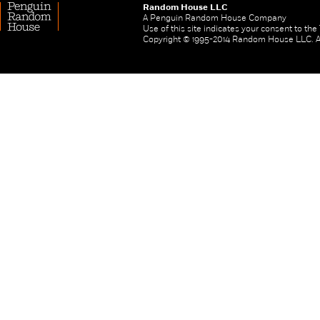
Random House LLC
A Penguin Random House Company
Use of this site indicates your consent to th
Copyright © 1995-2014 Random House LLC. All