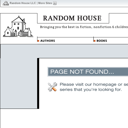
Random House LLC
|
More Sites