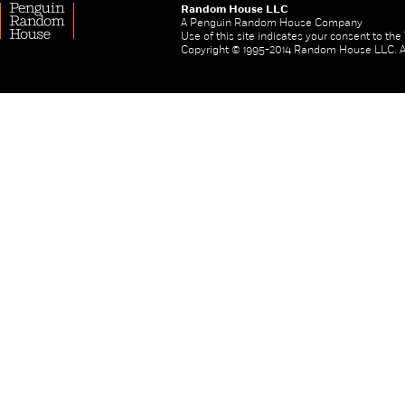
Random House LLC
A Penguin Random House Company
Use of this site indicates your consent to th
Copyright © 1995-2014 Random House LLC. All