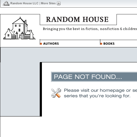
Random House LLC
|
More Sites