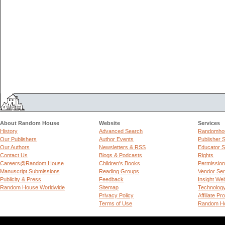
About Random House
Website
Services
History
Advanced Search
Randomhou
Our Publishers
Author Events
Publisher 
Our Authors
Newsletters & RSS
Educator S
Contact Us
Blogs & Podcasts
Rights
Careers@Random House
Children's Books
Permissio
Manuscript Submissions
Reading Groups
Vendor Ser
Publicity & Press
Feedback
Insight We
Random House Worldwide
Sitemap
Technolog
Privacy Policy
Affiliate P
Terms of Use
Random Ho