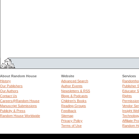
About Random House
Website
Services
History
Advanced Search
Randomhou
Our Publishers
Author Events
Publisher 
Our Authors
Newsletters & RSS
Educator S
Contact Us
Blogs & Podcasts
Rights
Careers@Random House
Children's Books
Permissio
Manuscript Submissions
Reading Groups
Vendor Ser
Publicity & Press
Feedback
Insight We
Random House Worldwide
Sitemap
Technolog
Privacy Policy
Affiliate P
Terms of Use
Random Ho