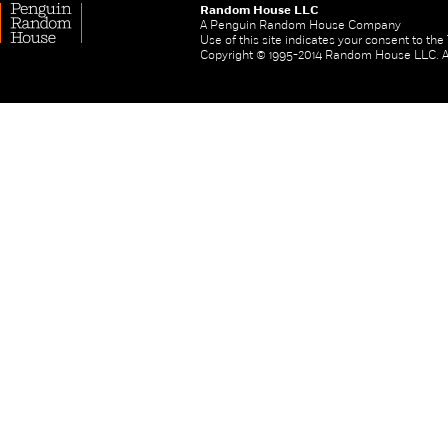
Random House LLC
A Penguin Random House Company
Use of this site indicates your consent to th
Copyright © 1995-2014 Random House LLC. All