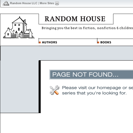
Random House LLC
|
More Sites