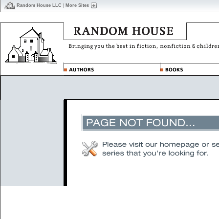
Random House LLC
|
More Sites