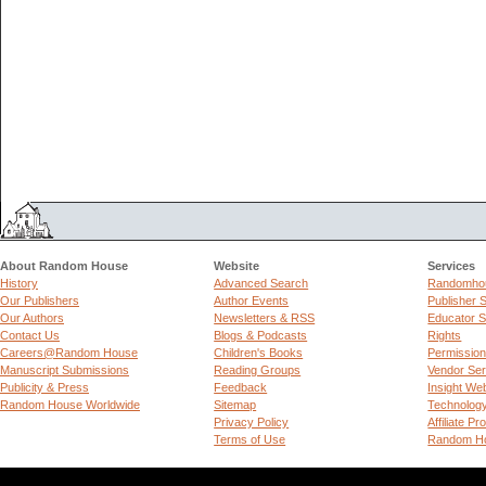
About Random House
Website
Services
History
Advanced Search
Randomhou
Our Publishers
Author Events
Publisher 
Our Authors
Newsletters & RSS
Educator S
Contact Us
Blogs & Podcasts
Rights
Careers@Random House
Children's Books
Permissio
Manuscript Submissions
Reading Groups
Vendor Ser
Publicity & Press
Feedback
Insight We
Random House Worldwide
Sitemap
Technolog
Privacy Policy
Affiliate P
Terms of Use
Random Ho