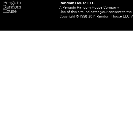
Random House LLC
A Penguin Random House Company
Use of this site indicates your consent to th
Copyright © 1995-2014 Random House LLC. All