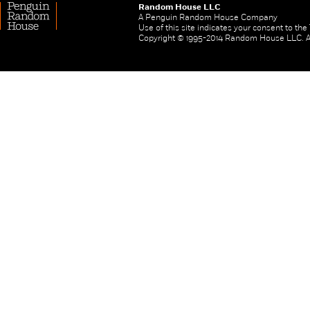
Random House LLC
A Penguin Random House Company
Use of this site indicates your consent to th
Copyright © 1995-2014 Random House LLC. All