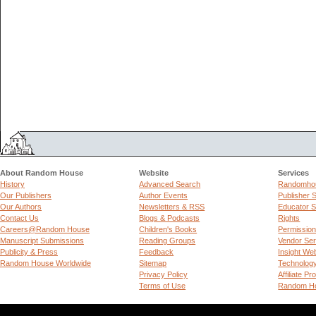
About Random House
Website
Services
History
Advanced Search
Randomhou
Our Publishers
Author Events
Publisher 
Our Authors
Newsletters & RSS
Educator S
Contact Us
Blogs & Podcasts
Rights
Careers@Random House
Children's Books
Permissio
Manuscript Submissions
Reading Groups
Vendor Ser
Publicity & Press
Feedback
Insight We
Random House Worldwide
Sitemap
Technolog
Privacy Policy
Affiliate P
Terms of Use
Random Ho