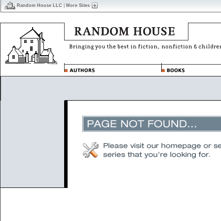
Random House LLC
|
More Sites