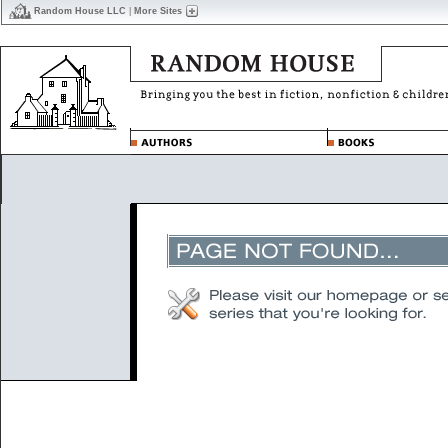
Random House LLC
|
More Sites