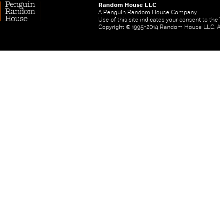
Random House LLC
A Penguin Random House Company
Use of this site indicates your consent to th
Copyright © 1995-2014 Random House LLC. All