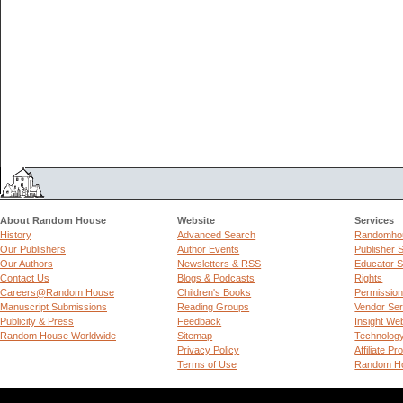
About Random House
Website
Services
History
Advanced Search
Randomhou
Our Publishers
Author Events
Publisher 
Our Authors
Newsletters & RSS
Educator S
Contact Us
Blogs & Podcasts
Rights
Careers@Random House
Children's Books
Permissio
Manuscript Submissions
Reading Groups
Vendor Ser
Publicity & Press
Feedback
Insight We
Random House Worldwide
Sitemap
Technolog
Privacy Policy
Affiliate P
Terms of Use
Random Ho