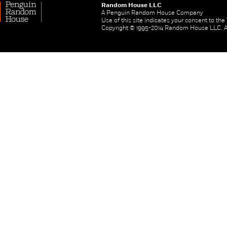
Random House LLC
A Penguin Random House Company
Use of this site indicates your consent to th
Copyright © 1995-2014 Random House LLC. All