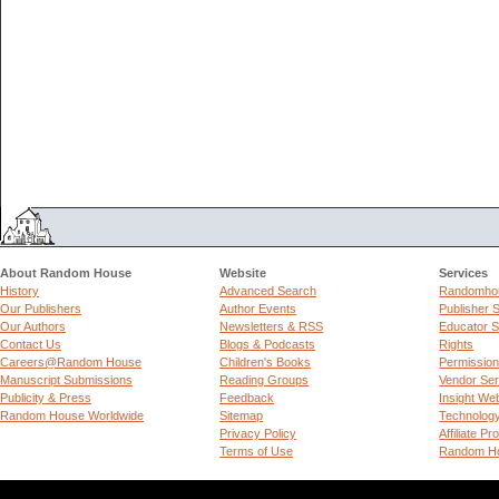
About Random House
Website
Services
History
Advanced Search
Randomhou
Our Publishers
Author Events
Publisher 
Our Authors
Newsletters & RSS
Educator S
Contact Us
Blogs & Podcasts
Rights
Careers@Random House
Children's Books
Permissio
Manuscript Submissions
Reading Groups
Vendor Ser
Publicity & Press
Feedback
Insight We
Random House Worldwide
Sitemap
Technolog
Privacy Policy
Affiliate P
Terms of Use
Random Ho