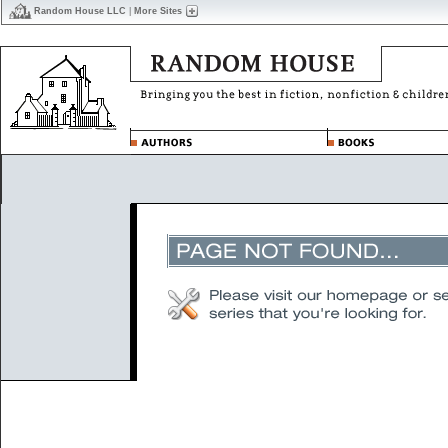
Random House LLC
|
More Sites