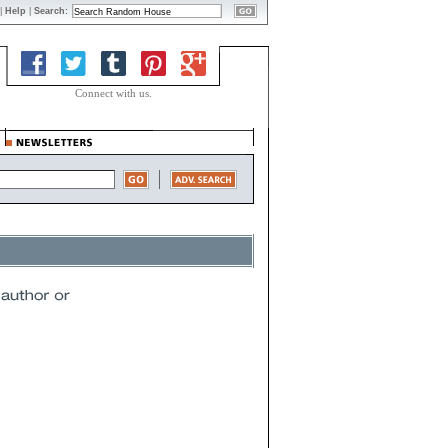
|
Help
|
Search:
Connect with us.