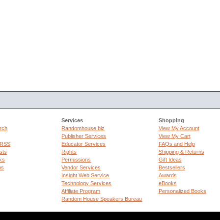
Services
Shopping
rch
Randomhouse.biz
View My Account
Publisher Services
View My Cart
 RSS
Educator Services
FAQs and Help
sts
Rights
Shipping & Returns
ks
Permissions
Gift Ideas
ps
Vendor Services
Bestsellers
Insight Web Service
Awards
Technology Services
eBooks
Affiliate Program
Personalized Books
Random House Speakers Bureau