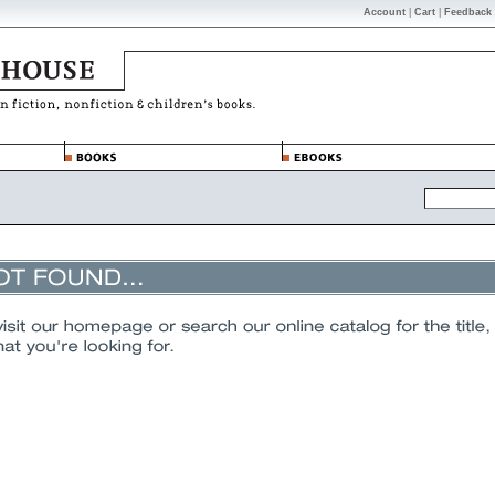
Account
|
Cart
|
Feedback