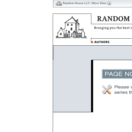
Random House LLC
|
More Sites