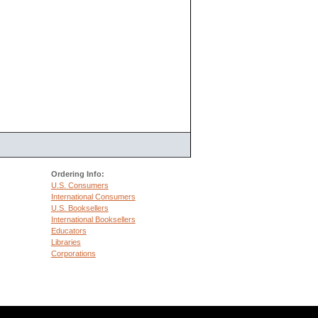
Ordering Info:
U.S. Consumers
International Consumers
U.S. Booksellers
International Booksellers
Educators
Libraries
Corporations