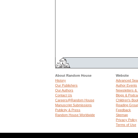
About Random House
Website
History
Advanced Sea
Our Publishers
Author Events
Our Authors
Newsletters &
Contact Us
Blogs & Podca
Careers@Random House
Children's Boo
Manuscript Submissions
Reading Grou
Publicity & Press
Feedback
Random House Worldwide
Sitemap
Privacy Policy
Terms of Use