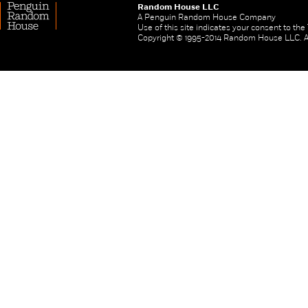
Random House LLC
A Penguin Random House Company
Use of this site indicates your consent to th
Copyright © 1995-2014 Random House LLC. All