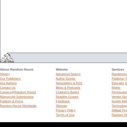
About Random House
Website
Services
History
Advanced Search
Randomhou
Our Publishers
Author Events
Publisher 
Our Authors
Newsletters & RSS
Educator S
Contact Us
Blogs & Podcasts
Rights
Careers@Random House
Children's Books
Permissio
Manuscript Submissions
Reading Groups
Vendor Ser
Publicity & Press
Feedback
Insight We
Random House Worldwide
Sitemap
Technolog
Privacy Policy
Affiliate P
Terms of Use
Random Ho