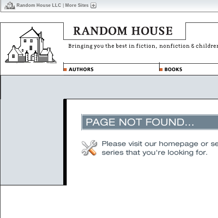
Random House LLC
|
More Sites