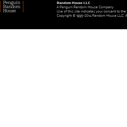
Random House LLC
A Penguin Random House Company
Use of this site indicates your consent to th
Copyright © 1995-2014 Random House LLC. All