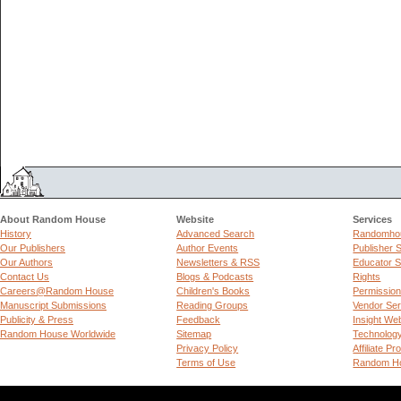
About Random House
Website
Services
History
Advanced Search
Randomhou
Our Publishers
Author Events
Publisher 
Our Authors
Newsletters & RSS
Educator S
Contact Us
Blogs & Podcasts
Rights
Careers@Random House
Children's Books
Permissio
Manuscript Submissions
Reading Groups
Vendor Ser
Publicity & Press
Feedback
Insight We
Random House Worldwide
Sitemap
Technolog
Privacy Policy
Affiliate P
Terms of Use
Random Ho