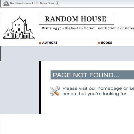
Random House LLC
|
More Sites