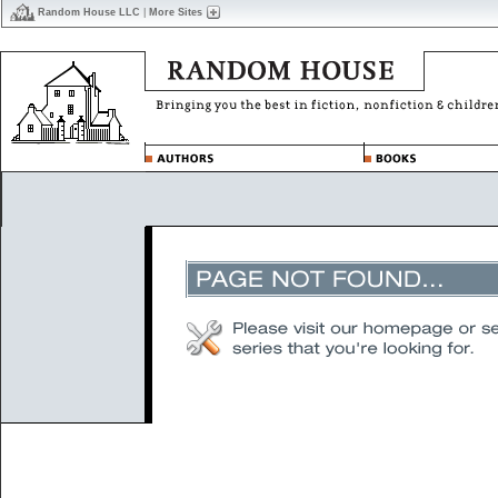
Random House LLC
|
More Sites