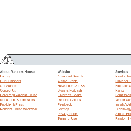
About Random House
Website
Services
History
Advanced Search
Randomhou
Our Publishers
Author Events
Publisher 
Our Authors
Newsletters & RSS
Educator S
Contact Us
Blogs & Podcasts
Rights
Careers@Random House
Children's Books
Permissio
Manuscript Submissions
Reading Groups
Vendor Ser
Publicity & Press
Feedback
Insight We
Random House Worldwide
Sitemap
Technolog
Privacy Policy
Affiliate P
Terms of Use
Random Ho