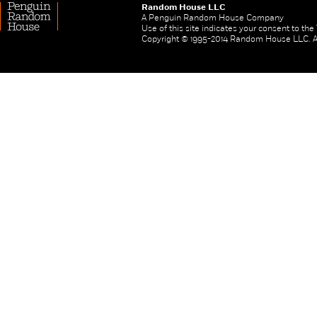
Random House LLC
A Penguin Random House Company
Use of this site indicates your consent to th
Copyright © 1995-2014 Random House LLC. All