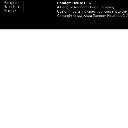
Random House LLC
A Penguin Random House Company
Use of this site indicates your consent to th
Copyright © 1995-2014 Random House LLC. All