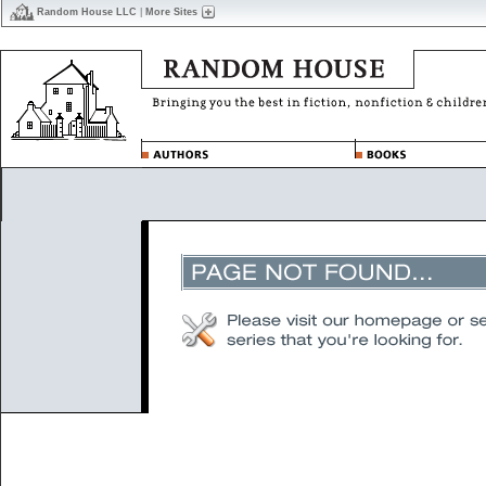
Random House LLC
|
More Sites