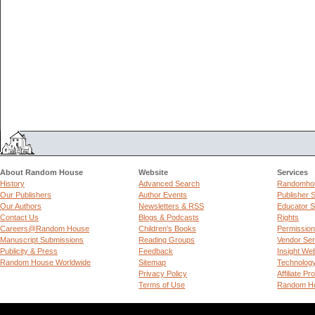
About Random House
Website
Services
History
Advanced Search
Randomhou
Our Publishers
Author Events
Publisher 
Our Authors
Newsletters & RSS
Educator S
Contact Us
Blogs & Podcasts
Rights
Careers@Random House
Children's Books
Permissio
Manuscript Submissions
Reading Groups
Vendor Ser
Publicity & Press
Feedback
Insight We
Random House Worldwide
Sitemap
Technolog
Privacy Policy
Affiliate P
Terms of Use
Random Ho