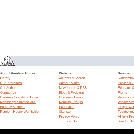
About Random House
Website
Services
History
Advanced Search
Randomhou
Our Publishers
Author Events
Publisher 
Our Authors
Newsletters & RSS
Educator S
Contact Us
Blogs & Podcasts
Rights
Careers@Random House
Children's Books
Permissio
Manuscript Submissions
Reading Groups
Vendor Ser
Publicity & Press
Feedback
Insight We
Random House Worldwide
Sitemap
Technolog
Privacy Policy
Affiliate P
Terms of Use
Random Ho