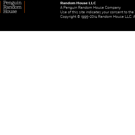
Random House LLC
A Penguin Random House Company
Use of this site indicates your consent to th
Copyright © 1995-2014 Random House LLC. All