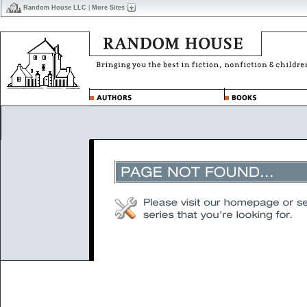
Random House LLC
|
More Sites